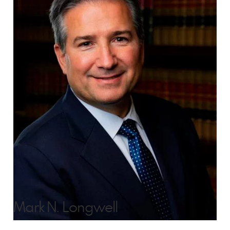
Mark N. Longwell