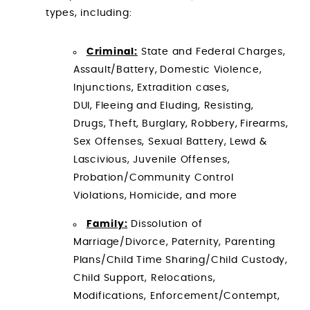
types, including:
Criminal:
State and Federal Charges,
Assault/Battery, Domestic Violence,
Injunctions, Extradition cases,
DUI, Fleeing and Eluding, Resisting,
Drugs, Theft, Burglary, Robbery, Firearms,
Sex Offenses, Sexual Battery, Lewd &
Lascivious, Juvenile Offenses,
Probation/Community Control
Violations, Homicide, and more
Family:
Dissolution of
Marriage/Divorce, Paternity, Parenting
Plans/Child Time Sharing/Child Custody,
Child Support, Relocations,
Modifications, Enforcement/Contempt,