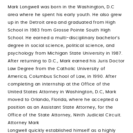
Mark Longwell was born in the Washington, D.C
area where he spent his early youth. He also grew
up in the Detroit area and graduated from High
School in 1983 from Grosse Pointe South High
School. He earned a multi-disciplinary bachelor’s
degree in social science, political science, and
psychology from Michigan State University in 1987.
After returning to D.C., Mark earned his Juris Doctor
Law Degree from the Catholic University of
America, Columbus School of Law, in 1990. After
completing an internship at the Office of the
United States Attorney in Washington, D.C, Mark
moved to Orlando, Florida, where he accepted a
position as an Assistant State Attorney, for the
Office of the State Attorney, Ninth Judicial Circuit.
Attorney Mark
Longwell quickly established himself as a highly