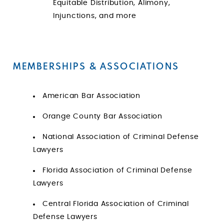
Equitable Distribution, Alimony,
Injunctions, and more
MEMBERSHIPS & ASSOCIATIONS
American Bar Association
Orange County Bar Association
National Association of Criminal Defense
Lawyers
Florida Association of Criminal Defense
Lawyers
Central Florida Association of Criminal
Defense Lawyers