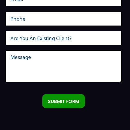
SUBMIT FORM
Alternative: