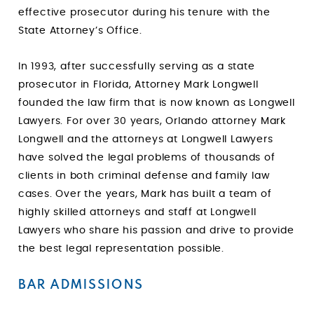
effective prosecutor during his tenure with the
State Attorney’s Office.
In 1993, after successfully serving as a state
prosecutor in Florida, Attorney Mark Longwell
founded the law firm that is now known as Longwell
Lawyers. For over 30 years, Orlando attorney Mark
Longwell and the attorneys at Longwell Lawyers
have solved the legal problems of thousands of
clients in both criminal defense and family law
cases. Over the years, Mark has built a team of
highly skilled attorneys and staff at Longwell
Lawyers who share his passion and drive to provide
the best legal representation possible.
BAR ADMISSIONS