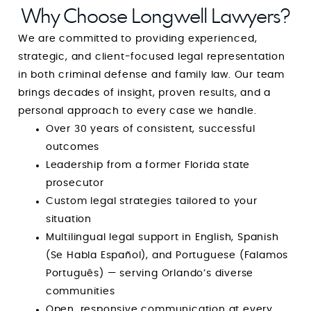
Longwell, you are guaranteed not only
Why Choose Longwell Lawyers?
outstanding representation but also one of the
We are committed to providing experienced,
most reassuring and uplifting experiences
strategic, and client-focused legal representation
during one of the most difficult times of your
in both criminal defense and family law. Our team
life. He is a rare combination of strength and
brings decades of insight, proven results, and a
compassion, and I am endlessly grateful for his
personal approach to every case we handle.
guidance, integrity, and dedication. Simply put:
Over 30 years of consistent, successful
he is amazing at what he does, and even more
outcomes
amazing as a person. GOD BLESS YOUR HEART,
Leadership from a former Florida state
MIND and SPIRIT. You’re amazing at what you
prosecutor
do and I pray that God continues to use you
Custom legal strategies tailored to your
for the sake of His children.
situation
Multilingual legal support in English, Spanish
(Se Habla Español), and Portuguese (Falamos
Português) — serving Orlando’s diverse
communities
Open, responsive communication at every