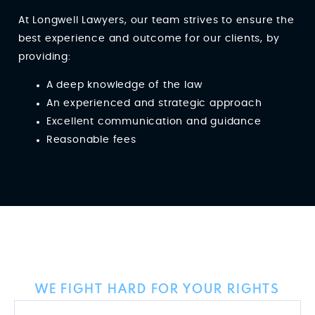
At Longwell Lawyers, our team strives to ensure the
best experience and outcome for our clients, by
providing:
A deep knowledge of the law
An experienced and strategic approach
Excellent communication and guidance
Reasonable fees
Client Reviews
WE FIGHT HARD FOR YOUR RIGHTS