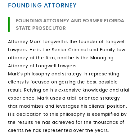
FOUNDING ATTORNEY
FOUNDING ATTORNEY AND FORMER FLORIDA
STATE PROSECUTOR
Attorney Mark Longwell is the founder of Longwell
Lawyers. He is the Senior Criminal and Family Law
attorney at the firm, and he is the Managing
Attorney of Longwell Lawyers.
Mark’s philosophy and strategy in representing
clients is focused on getting the best possible
result. Relying on his extensive knowledge and trial
experience, Mark uses a trial-oriented strategy
that maximizes and leverages his clients’ position.
His dedication to this philosophy is exemplified by
the results he has achieved for the thousands of
clients he has represented over the years.