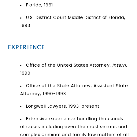
Florida, 1991
U.S. District Court Middle District of Florida,
1993
EXPERIENCE
Office of the United States Attorney,
Intern,
1990
Office of the State Attorney, Assistant State
Attorney, 1990-1993
Longwell Lawyers, 1993-present
Extensive experience handling thousands
of cases including even the most serious and
complex criminal and family law matters of all