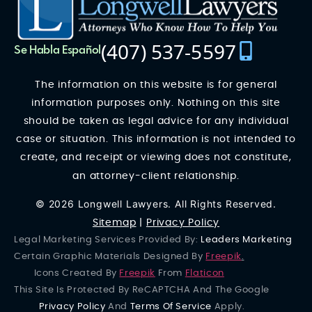
(407) 537-5597
Se Habla Español
The information on this website is for general
information purposes only. Nothing on this site
should be taken as legal advice for any individual
case or situation. This information is not intended to
create, and receipt or viewing does not constitute,
an attorney-client relationship.
© 2026 Longwell Lawyers. All Rights Reserved.
Sitemap
|
Privacy Policy
Legal Marketing Services Provided By:
Leaders Marketing
Certain Graphic Materials Designed By
Freepik
.
Icons Created By
Freepik
From
Flaticon
This Site Is Protected By ReCAPTCHA And The Google
Privacy Policy
And
Terms Of Service
Apply.