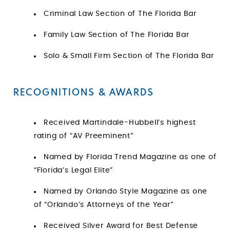
Criminal Law Section of The Florida Bar
Family Law Section of The Florida Bar
Solo & Small Firm Section of The Florida Bar
RECOGNITIONS & AWARDS
Received Martindale-Hubbell’s highest
rating of “AV Preeminent”
Named by Florida Trend Magazine as one of
“Florida’s Legal Elite”
Named by Orlando Style Magazine as one
of “Orlando’s Attorneys of the Year”
Received Silver Award for Best Defense