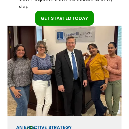
step
GET STARTED TODAY
AN EFFECTIVE STRATEGY