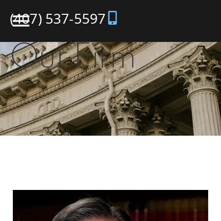
(407) 537-5597
Our Firm