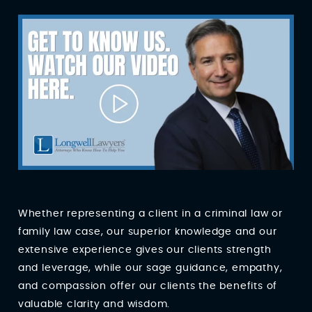
Whether representing a client in a criminal law or
family law case, our superior knowledge and our
extensive experience gives our clients strength
and leverage, while our sage guidance, empathy,
and compassion offer our clients the benefits of
valuable clarity and wisdom.