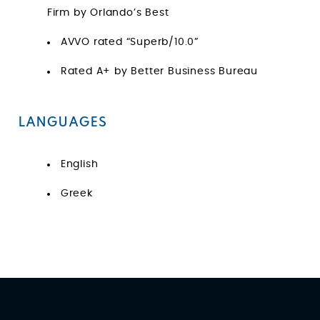
Firm by Orlando’s Best
AVVO rated “Superb/10.0”
Rated A+ by Better Business Bureau
LANGUAGES
English
Greek