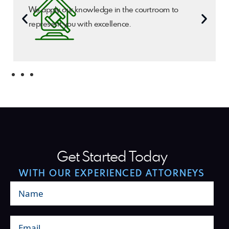
We apply our knowledge in the courtroom to
represent you with excellence.
Get Started Today
WITH OUR EXPERIENCED ATTORNEYS