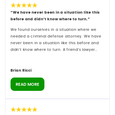
“We have never been in a situation like this
before and didn’t know where to turn.”
We found ourselves in a situation where we
needed a criminal defense attorney. We have
never been in a situation like this before and
didn’t know where to turn. A friend’s lawyer
recommended Mark Longwell.
My husband called and left a message on Sat.,
Dec. 27. Mark himself returned the call within
Brian Ricci
an hour. We hired them and they went right to
work on my case.
READ MORE
There was an urgency as we were booked on a
cruise 1/10 and I was told I could not leave the
state of Florida. Our son was getting married on
the ship and I didn’t know if I would be able to