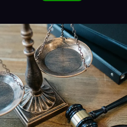
Alternative: