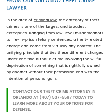
FROM OUR ORLANDO THEFT CRIME
LAWYER
In the area of
criminal law
, the category of theft
crimes is one of the largest and broadest
categories. Ranging from low-level misdemeanors
to life-in-prison felony sentences, a theft-related
charge can come from virtually any context. The
unifying principle that ties these different charges
under one title is this: a crime involving the willful
deprivation of something that is rightfully owned
by another without their permission and with the
intention of personal gain.
CONTACT OUR THEFT CRIME ATTORNEY
IN
ORLANDO AT
(407) 537-5597
TODAY TO
LEARN MORE ABOUT YOUR OPTIONS FOR
DEFENSE.