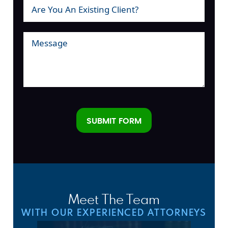
SUBMIT FORM
Alternative:
Meet The Team
WITH OUR EXPERIENCED ATTORNEYS