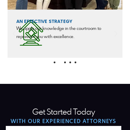
AN EFFECTIVE STRATEGY
We apply our knowledge in the courtroom to
represent you with excellence.
Get Started Today
WITH OUR EXPERIENCED ATTORNEYS