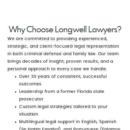
Anyone in need of a **solid, trustworthy, and
exceptionally capable criminal attorney**
should stop searching right now. With Mr. Mark
Longwell, you are guaranteed not only
Why Choose Longwell Lawyers?
outstanding representation but also one of the
We are committed to providing experienced,
most reassuring and uplifting experiences
strategic, and client-focused legal representation
during one of the most difficult times of your
in both criminal defense and family law. Our team
life. He is a rare combination of strength and
brings decades of insight, proven results, and a
compassion, and I am endlessly grateful for his
personal approach to every case we handle.
guidance, integrity, and dedication. Simply put:
Over 30 years of consistent, successful
he is amazing at what he does, and even more
outcomes
amazing as a person. GOD BLESS YOUR HEART,
Leadership from a former Florida state
MIND and SPIRIT. You’re amazing at what you
prosecutor
do and I pray that God continues to use you
Custom legal strategies tailored to your
for the sake of His children.
situation
Multilingual legal support in English, Spanish
(Se Habla Español), and Portuguese (Falamos