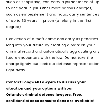
such as shoplifting, can carry a jail sentence of up
to one year in jail. Other more serious charges,
such as embezzlement and fraud, carry sentences
of up to 30 years in prison (a felony in the first
degree).
Conviction of a theft crime can carry its penalties
long into your future by creating a mark on your
criminal record and automatically aggravating any
future encounters with the law. Do not take the
charge lightly but seek out defense representation
right away.
Contact
Longwell Lawyers
to discuss your
situation and your options with our
Orlando
criminal defense
lawyers. Free,
confidential case consultations are available!