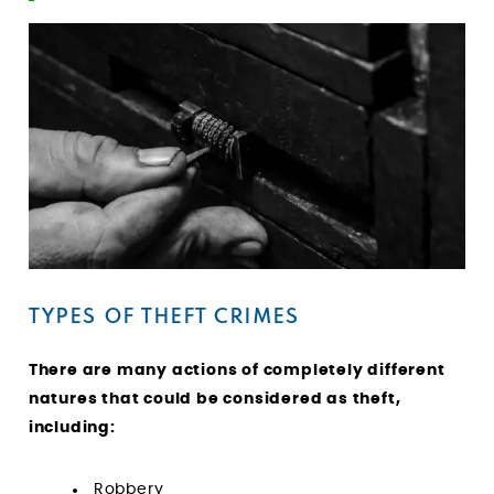
TYPES OF THEFT CRIMES
There are many actions of completely different
natures that could be considered as theft,
including:
Robbery