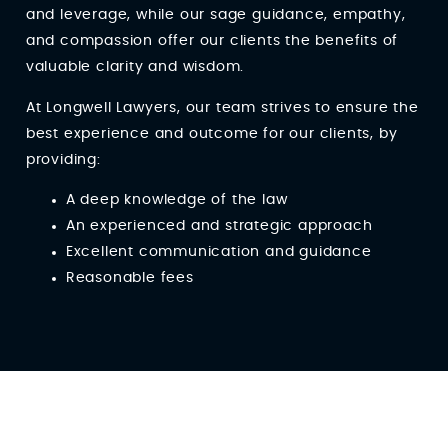
and leverage, while our sage guidance, empathy,
and compassion offer our clients the benefits of
valuable clarity and wisdom.
At Longwell Lawyers, our team strives to ensure the
best experience and outcome for our clients, by
providing:
A deep knowledge of the law
An experienced and strategic approach
Excellent communication and guidance
Reasonable fees