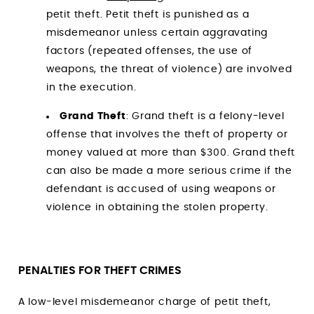
petit theft. Petit theft is punished as a
misdemeanor unless certain aggravating
factors (repeated offenses, the use of
weapons, the threat of violence) are involved
in the execution.
Grand Theft
: Grand theft is a felony-level
offense that involves the theft of property or
money valued at more than $300. Grand theft
can also be made a more serious crime if the
defendant is accused of using weapons or
violence in obtaining the stolen property.
PENALTIES FOR THEFT CRIMES
A low-level misdemeanor charge of petit theft,