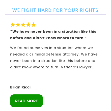
Client Reviews
WE FIGHT HARD FOR YOUR RIGHTS
“We have never been in a situation like this
before and didn’t know where to turn.”
We found ourselves in a situation where we
needed a criminal defense attorney. We have
never been in a situation like this before and
didn’t know where to turn. A friend’s lawyer
recommended Mark Longwell.
My husband called and left a message on Sat.,
Dec. 27. Mark himself returned the call within
Brian Ricci
an hour. We hired them and they went right to
work on my case.
READ MORE
There was an urgency as we were booked on a