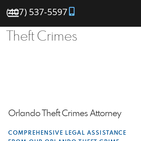
(407) 537-5597
Theft Crimes
Orlando Theft Crimes Attorney
COMPREHENSIVE LEGAL ASSISTANCE