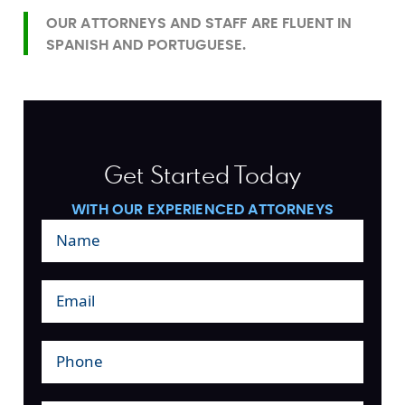
OUR ATTORNEYS AND STAFF ARE FLUENT IN
SPANISH AND PORTUGUESE.
Get Started Today
WITH OUR EXPERIENCED ATTORNEYS