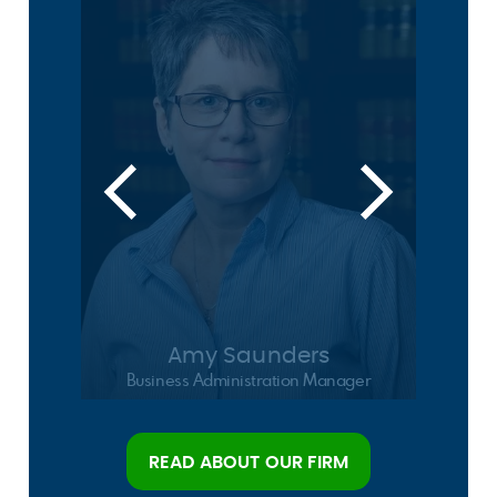
Amy Saunders
Business Administration Manager
READ ABOUT OUR FIRM