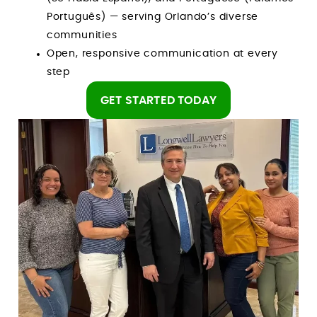
Português) — serving Orlando’s diverse
communities
Open, responsive communication at every
step
GET STARTED TODAY