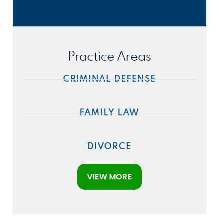
Practice Areas
CRIMINAL DEFENSE
FAMILY LAW
DIVORCE
VIEW MORE