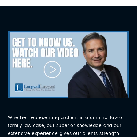
Whether representing a client in a criminal law or
family law case, our superior knowledge and our
extensive experience gives our clients strength