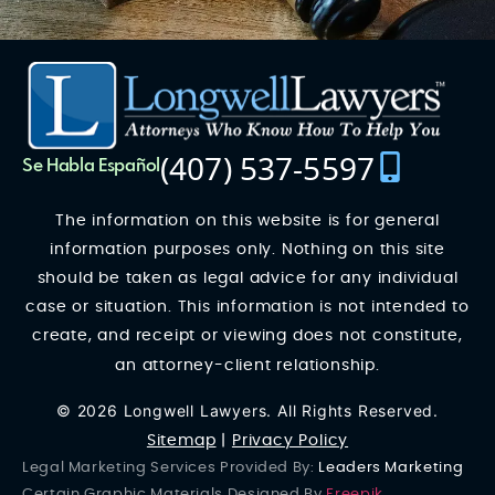
(407) 537-5597
Se Habla Español
The information on this website is for general
information purposes only. Nothing on this site
should be taken as legal advice for any individual
case or situation. This information is not intended to
create, and receipt or viewing does not constitute,
an attorney-client relationship.
© 2026 Longwell Lawyers. All Rights Reserved.
Sitemap
|
Privacy Policy
Legal Marketing Services Provided By:
Leaders Marketing
Certain Graphic Materials Designed By
Freepik
.