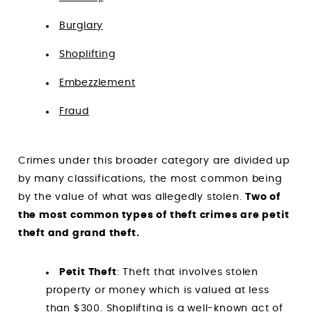
Burglary
Shoplifting
Embezzlement
Fraud
Crimes under this broader category are divided up
by many classifications, the most common being
by the value of what was allegedly stolen.
Two of
the most common types of theft crimes are petit
theft and grand theft.
Petit Theft
: Theft that involves stolen
property or money which is valued at less
than $300.
Shoplifting
is a well-known act of