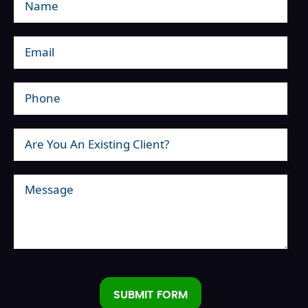
SUBMIT FORM