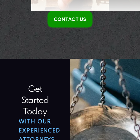
CONTACT US
Get
Started
Today
WITH OUR
EXPERIENCED
ATTORNEYS