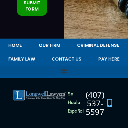
SUBMIT
FORM
Alternative:
HOME
OUR FIRM
CRIMINAL DEFENSE
FAMILY LAW
CONTACT US
PAY HERE
(407)
Se
537-
Habla
5597
Español