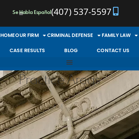
content
(407) 537-5597
Se Habla Español
HOME
OUR FIRM
CRIMINAL DEFENSE
FAMILY LAW
CASE RESULTS
BLOG
CONTACT US
Practice Areas