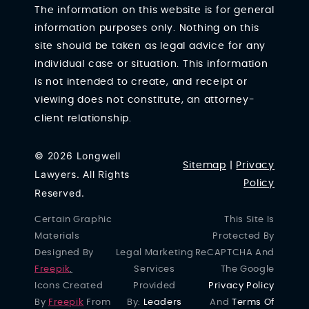
The information on this website is for general
information purposes only. Nothing on this
site should be taken as legal advice for any
individual case or situation. This information
is not intended to create, and receipt or
viewing does not constitute, an attorney-
client relationship.
© 2026 Longwell
Sitemap
|
Privacy
Lawyers. All Rights
Policy
Reserved.
Certain Graphic
This Site Is
Materials
Protected By
Designed By
Legal Marketing
ReCAPTCHA And
Freepik
.
Services
The Google
Icons Created
Provided
Privacy Policy
By
Freepik
From
By:
Leaders
And
Terms Of