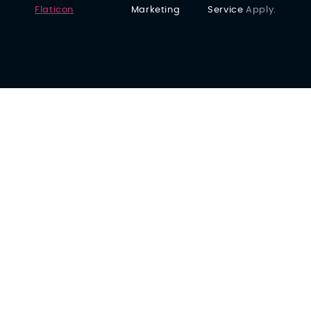
Flaticon
Marketing
Service
Apply.