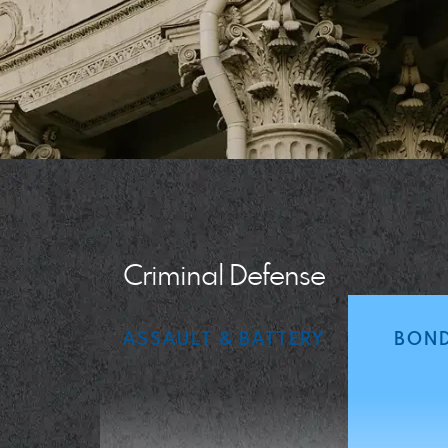
Criminal Defense
ASSAULT & BATTERY
BOND