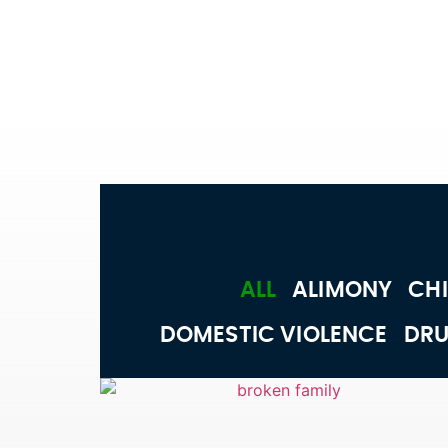
ALL
ALIMONY
CHI
DOMESTIC VIOLENCE
DRU