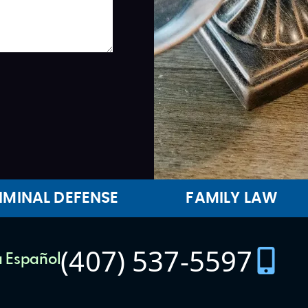
IMINAL DEFENSE
FAMILY LAW
(407) 537-5597
 Español