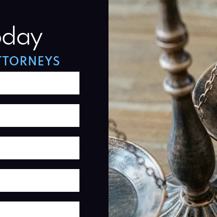
oday
TTORNEYS