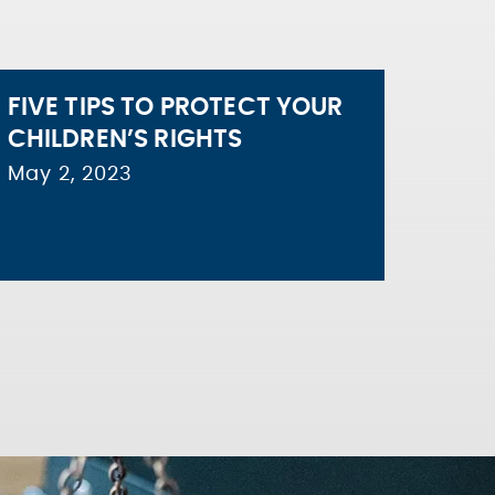
FIVE TIPS TO PROTECT YOUR
CHILDREN’S RIGHTS
May 2, 2023