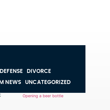
 DEFENSE
DIVORCE
RM NEWS
UNCATEGORIZED