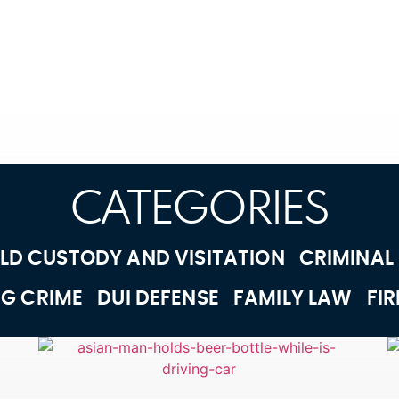
CATEGORIES
LD CUSTODY AND VISITATION
CRIMINAL
G CRIME
DUI DEFENSE
FAMILY LAW
FI