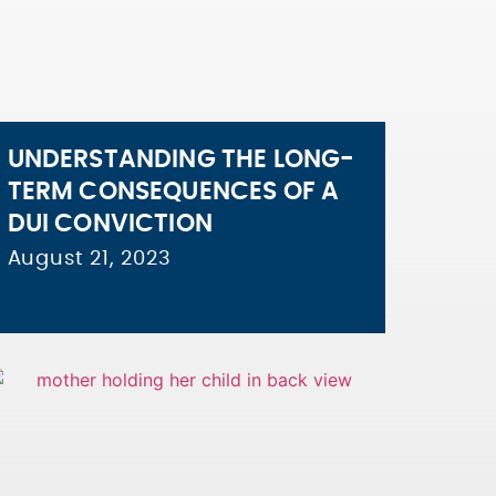
UNDERSTANDING THE LONG-
TERM CONSEQUENCES OF A
DUI CONVICTION
August 21, 2023