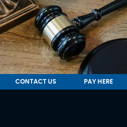
CONTACT US
PAY HERE