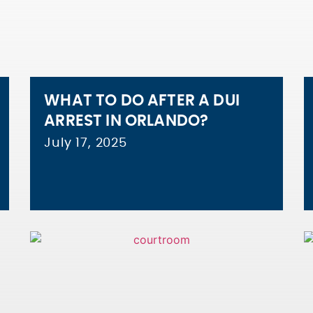
WHAT TO DO AFTER A DUI
ARREST IN ORLANDO?
July 17, 2025