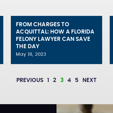
FROM CHARGES TO
ACQUITTAL: HOW A FLORIDA
FELONY LAWYER CAN SAVE
THE DAY
May 18, 2023
PREVIOUS
1
2
3
4
5
NEXT