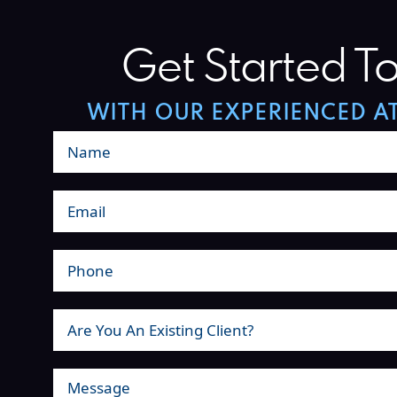
Get Started T
WITH OUR EXPERIENCED A