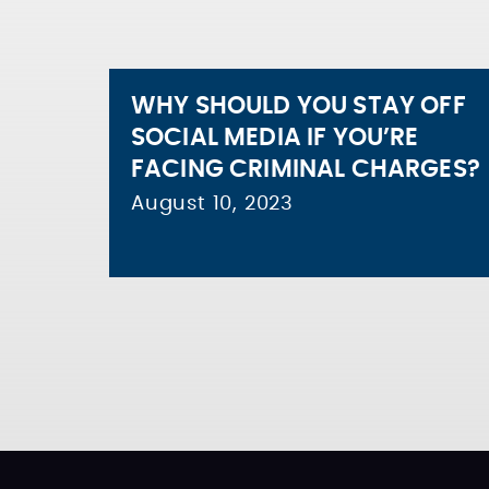
WHY SHOULD YOU STAY OFF
SOCIAL MEDIA IF YOU’RE
FACING CRIMINAL CHARGES?
August 10, 2023