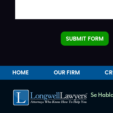
SUBMIT FORM
Alternative:
HOME
OUR FIRM
CR
Se Habla