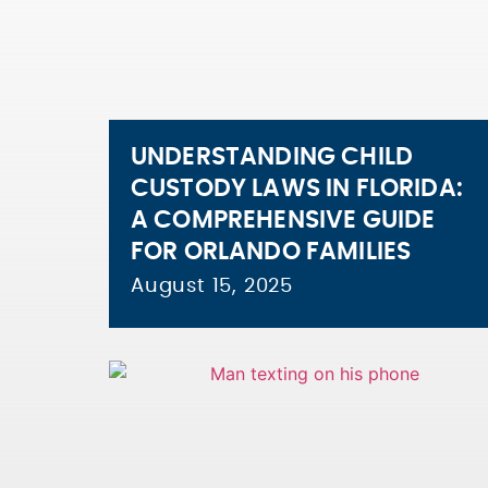
UNDERSTANDING CHILD
CUSTODY LAWS IN FLORIDA:
A COMPREHENSIVE GUIDE
FOR ORLANDO FAMILIES
August 15, 2025