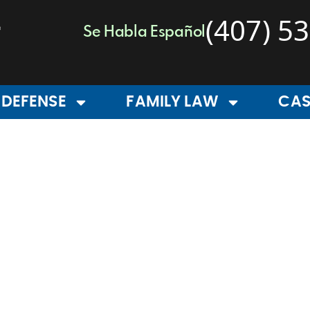
(407) 5
Se Habla Español
 DEFENSE
FAMILY LAW
CAS