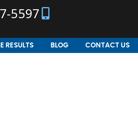
37-5597
E RESULTS
BLOG
CONTACT US