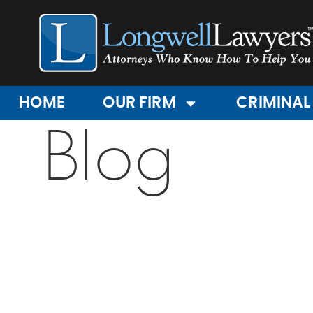
HOME
OUR FIRM
CRIMINAL
Blog