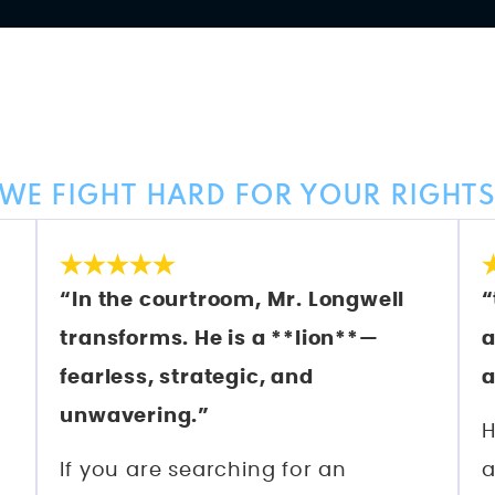
Client Reviews
WE FIGHT HARD FOR YOUR RIGHT
“In the courtroom, Mr. Longwell
“
transforms. He is a **lion**—
a
fearless, strategic, and
a
unwavering.”
H
If you are searching for an
a