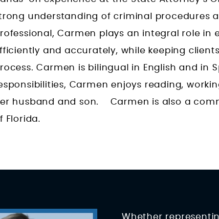
trong understanding of criminal procedures 
rofessional, Carmen plays an integral role i
fficiently and accurately, while keeping clien
rocess. Carmen is bilingual in English and in 
esponsibilities, Carmen enjoys reading, worki
er husband and son. Carmen is also a commi
f Florida.
Whether representing