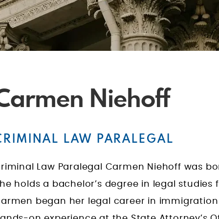
Carmen Niehoff
CRIMINAL LAW PARALEGAL
riminal Law Paralegal Carmen Niehoff was born
he holds a bachelor’s degree in legal studies f
armen began her legal career in immigration
ands-on experience at the State Attorney’s Of