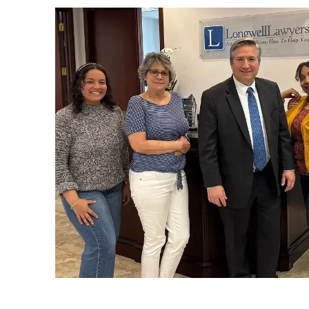
Florida. Our son was getting
married on the ship and I didn’t
know if I would be able to be
there.
They made motions to allow me
to leave the state and also to
dismiss the case. Everything was
running behind because of the
holidays.
The morning of Jan. 6, Andrew
called to tell me that my case w
dismissed! I was never so happy
or greatful in my life. A little later