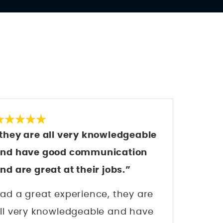
S
they are all very knowledgeable
nd have good communication
nd are great at their jobs.”
ad a great experience, they are
ll very knowledgeable and have