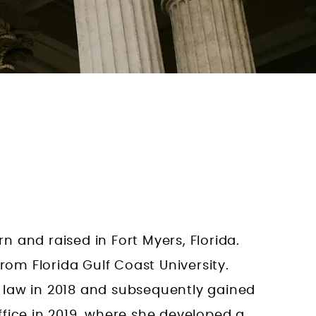
 and raised in Fort Myers, Florida.
rom Florida Gulf Coast University.
 law in 2018 and subsequently gained
fice in 2019, where she developed a