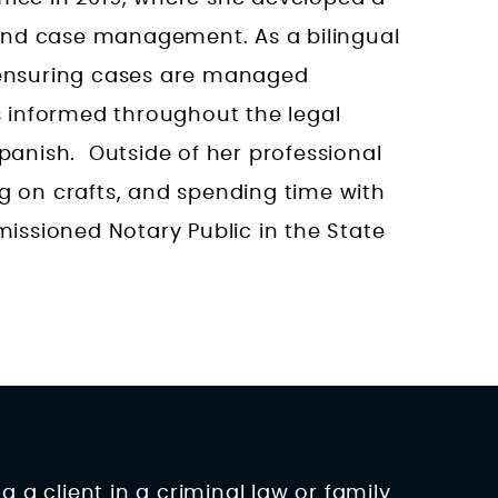
and case management. As a bilingual
n ensuring cases are managed
ts informed throughout the legal
Spanish. Outside of her professional
ng on crafts, and spending time with
ssioned Notary Public in the State
 a client in a criminal law or family