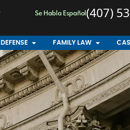
(407) 5
Se Habla Español
 DEFENSE
FAMILY LAW
CAS