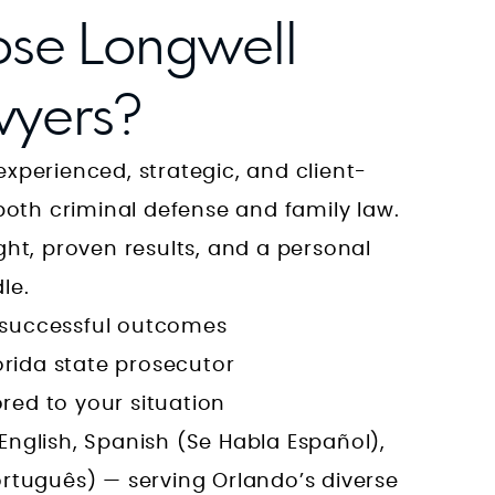
se Longwell
yers?
xperienced, strategic, and client-
both criminal defense and family law.
ht, proven results, and a personal
le.
, successful outcomes
orida state prosecutor
ored to your situation
 English, Spanish (Se Habla Español),
tuguês) — serving Orlando’s diverse