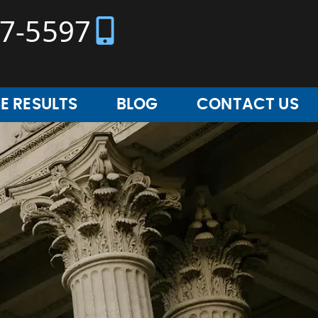
37-5597
E RESULTS
BLOG
CONTACT US