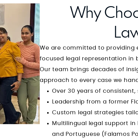
apart. I cannot stress enough how
Why Choo
rare it is to find someone of his
caliber who makes the time to
Law
understand every concern, every
We are committed to providing e
detail, and every emotion that
focused legal representation in 
you’re carrying. In the courtroom,
Our team brings decades of insig
Mr. Longwell transforms. He is a
approach to every case we hand
**lion**—fearless, strategic, and
Over 30 years of consistent
unwavering. He stands up to
Leadership from a former Fl
anyone, no matter how
Custom legal strategies tail
as
intimidating the system may
Multilingual legal support in
seem, and he fiercely protects his
and Portuguese (Falamos Por
clients from being pushed around,