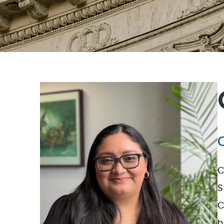
C
S
C
h