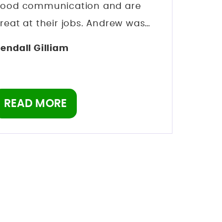
ood communication and are
reat at their jobs. Andrew was
y lawyer and within a month my
endall Gilliam
harges were dropped I never
ven had to go to court which is a
elief. I can’t thank the team of
READ MORE
ongwell lawyers enough. Might
e costly but these guys are good
t what they do