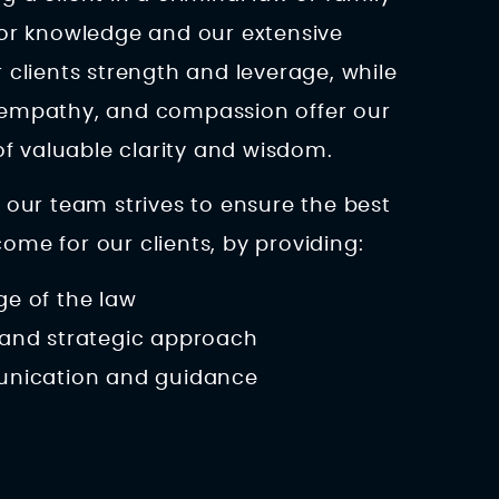
ior knowledge and our extensive
 clients strength and leverage, while
 empathy, and compassion offer our
 of valuable clarity and wisdom.
 our team strives to ensure the best
me for our clients, by providing:
e of the law
and strategic approach
unication and guidance
s