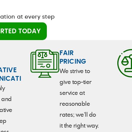
tion at every step
ARTED TODAY
FAIR
PRICING
ATIVE
We strive to
ICATION
give top-tier
ly
service at
 and
reasonable
ative
rates; we'll do
tep
it the right way.
cess.