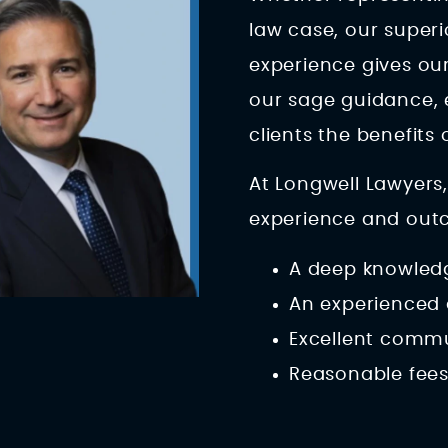
law case, our super
experience gives our
our sage guidance,
clients the benefits
At Longwell Lawyers,
experience and outco
A deep knowledg
An experienced 
Excellent comm
Reasonable fee