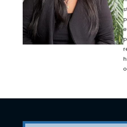
s
p
e
p
r
h
o