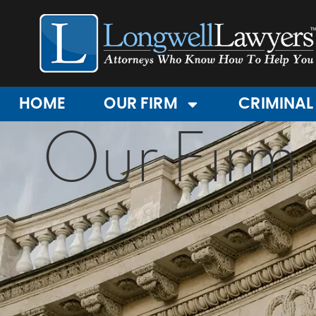
HOME
OUR FIRM
CRIMINAL
Our Firm