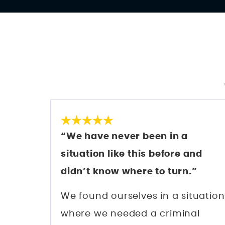
“We have never been in a
situation like this before and
didn’t know where to turn.”
We found ourselves in a situation
where we needed a criminal