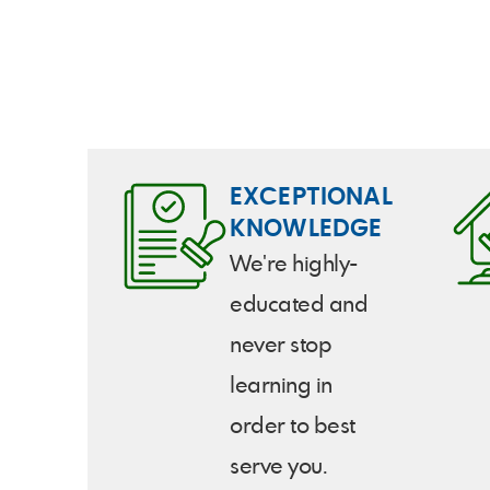
Mark called as well. They really
went to work for me and I would
recommend them to anyone.
EXCEPTIONAL
KNOWLEDGE
We're highly-
educated and
never stop
learning in
order to best
serve you.