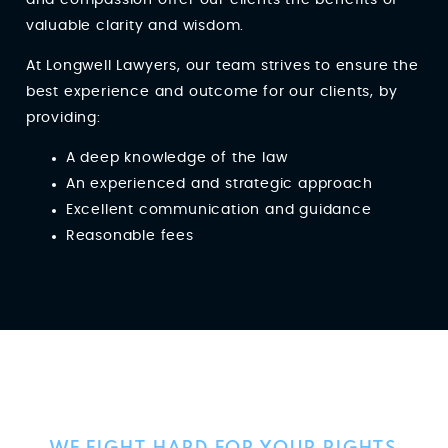
valuable clarity and wisdom.
At Longwell Lawyers, our team strives to ensure the
best experience and outcome for our clients, by
providing:
A deep knowledge of the law
An experienced and strategic approach
Excellent communication and guidance
Reasonable fees
Client Reviews