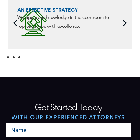
AN EFFECTIVE STRATEGY
We apply our knowledge in the courtroom to
represent you with excellence.
Get Started Today
WITH OUR EXPERIENCED ATTORNEYS