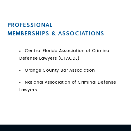
PROFESSIONAL
MEMBERSHIPS & ASSOCIATIONS
Central Florida Association of Criminal
Defense Lawyers (CFACDL)
Orange County Bar Association
National Association of Criminal Defense
Lawyers