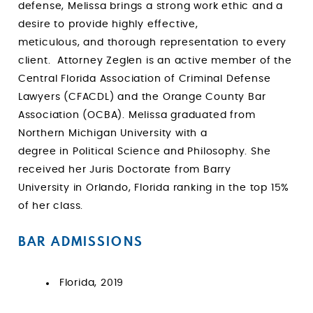
defense, Melissa brings a strong work ethic and a
desire to provide highly effective,
meticulous, and thorough representation to every
client. Attorney Zeglen is an active member of the
Central Florida Association of Criminal Defense
Lawyers (CFACDL) and the Orange County Bar
Association (OCBA). Melissa graduated from
Northern Michigan University with a
degree in Political Science and Philosophy. She
received her Juris Doctorate from Barry
University in Orlando, Florida ranking in the top 15%
of her class.
BAR ADMISSIONS
Florida, 2019