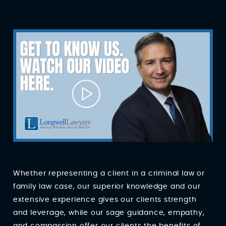
Whether representing a client in a criminal law or
family law case, our superior knowledge and our
extensive experience gives our clients strength
and leverage, while our sage guidance, empathy,
and compassion offer our clients the benefits of