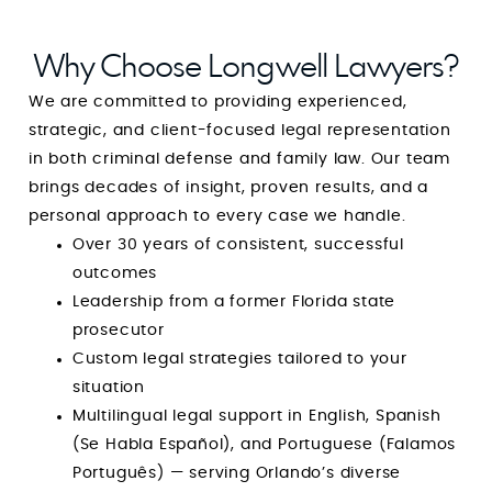
should stop searching right now. With Mr. Mark
Longwell, you are guaranteed not only
Why Choose Longwell Lawyers?
outstanding representation but also one of the
We are committed to providing experienced,
most reassuring and uplifting experiences
strategic, and client-focused legal representation
during one of the most difficult times of your
in both criminal defense and family law. Our team
life. He is a rare combination of strength and
brings decades of insight, proven results, and a
compassion, and I am endlessly grateful for his
personal approach to every case we handle.
guidance, integrity, and dedication. Simply put:
Over 30 years of consistent, successful
he is amazing at what he does, and even more
outcomes
amazing as a person. GOD BLESS YOUR HEART,
Leadership from a former Florida state
MIND and SPIRIT. You’re amazing at what you
prosecutor
do and I pray that God continues to use you
Custom legal strategies tailored to your
for the sake of His children.
situation
Multilingual legal support in English, Spanish
(Se Habla Español), and Portuguese (Falamos
Português) — serving Orlando’s diverse