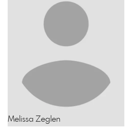
Melissa Zeglen