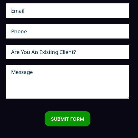
SUBMIT FORM
Alternative: