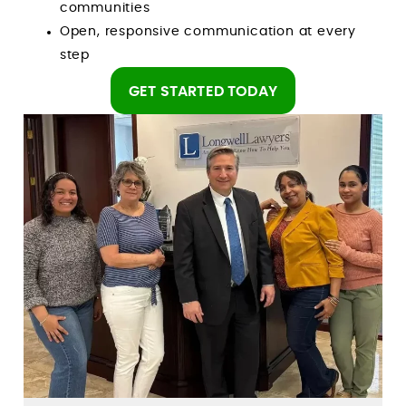
communities
Open, responsive communication at every
step
GET STARTED TODAY