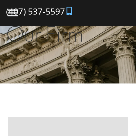
(407) 537-5597
Our Firm