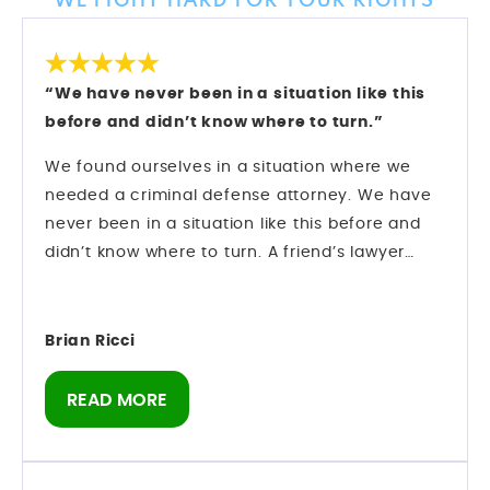
WE FIGHT HARD FOR YOUR RIGHTS
“We have never been in a situation like this
before and didn’t know where to turn.”
We found ourselves in a situation where we
needed a criminal defense attorney. We have
never been in a situation like this before and
didn’t know where to turn. A friend’s lawyer
recommended Mark Longwell.
My husband called and left a message on Sat.,
Dec. 27. Mark himself returned the call within
Brian Ricci
an hour. We hired them and they went right to
work on my case.
READ MORE
There was an urgency as we were booked on a
cruise 1/10 and I was told I could not leave the
state of Florida. Our son was getting married on