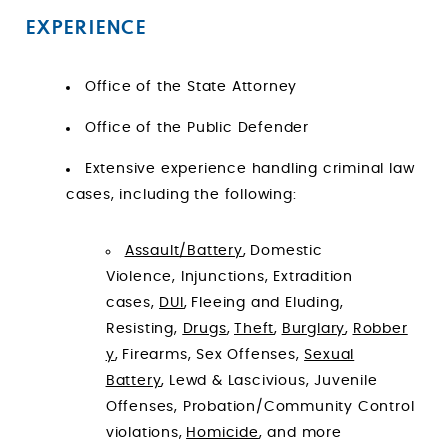
EXPERIENCE
Office of the State Attorney
Office of the Public Defender
Extensive experience handling criminal law
cases, including the following:
Assault/Battery
, Domestic
Violence, Injunctions, Extradition
cases,
DUI
, Fleeing and Eluding,
Resisting,
Drugs
,
Theft
,
Burglary
,
Robber
y
, Firearms, Sex Offenses,
Sexual
Battery
, Lewd & Lascivious, Juvenile
Offenses, Probation/Community Control
violations,
Homicide
, and more