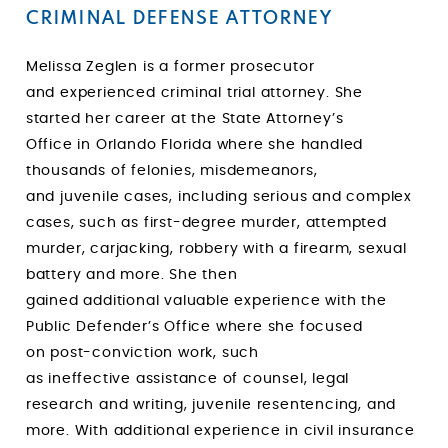
CRIMINAL DEFENSE ATTORNEY
Melissa Zeglen is a former prosecutor
and experienced criminal trial attorney. She
started her career at the State Attorney’s
Office in Orlando Florida where she handled
thousands of felonies, misdemeanors,
and juvenile cases, including
serious and complex
cases, such as first-degree murder, attempted
murder, carjacking, robbery with a firearm, sexual
battery and more. She then
gained additional valuable experience with the
Public Defender’s Office where she focused
on post-conviction work, such
as ineffective assistance of counsel, legal
research and writing, juvenile resentencing, and
more. With additional experience in civil insurance