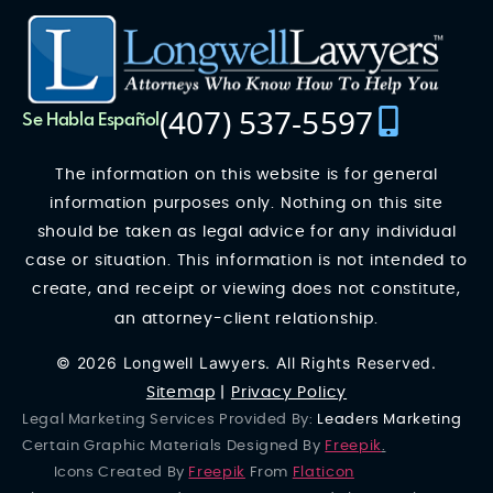
(407) 537-5597
Se Habla Español
The information on this website is for general
information purposes only. Nothing on this site
should be taken as legal advice for any individual
case or situation. This information is not intended to
create, and receipt or viewing does not constitute,
an attorney-client relationship.
© 2026 Longwell Lawyers. All Rights Reserved.
Sitemap
|
Privacy Policy
Legal Marketing Services Provided By:
Leaders Marketing
Certain Graphic Materials Designed By
Freepik
.
Icons Created By
Freepik
From
Flaticon