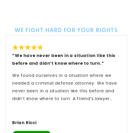
Client Reviews
WE FIGHT HARD FOR YOUR RIGHTS
“We have never been in a situation like this
before and didn’t know where to turn.”
We found ourselves in a situation where we
needed a criminal defense attorney. We have
never been in a situation like this before and
didn’t know where to turn. A friend’s lawyer
recommended Mark Longwell.
My husband called and left a message on Sat.,
Dec. 27. Mark himself returned the call within
Brian Ricci
an hour. We hired them and they went right to