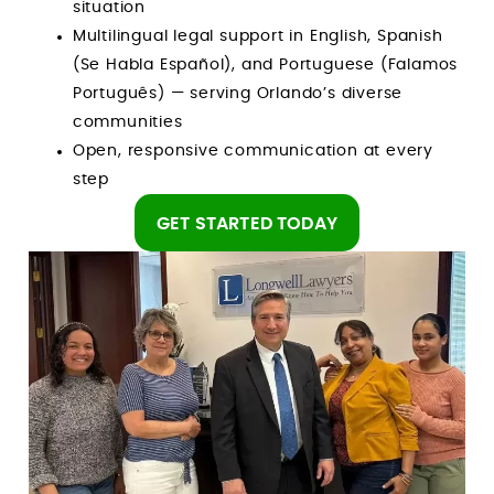
situation
Multilingual legal support in English, Spanish
(Se Habla Español), and Portuguese (Falamos
Português) — serving Orlando’s diverse
communities
Open, responsive communication at every
step
GET STARTED TODAY