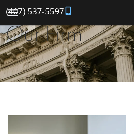
(407) 537-5597
Our Firm