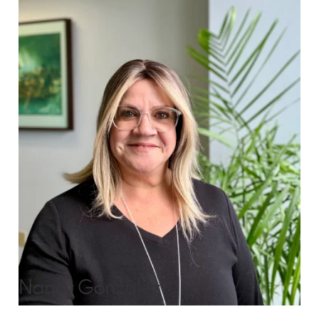
Nancy Gonzalez