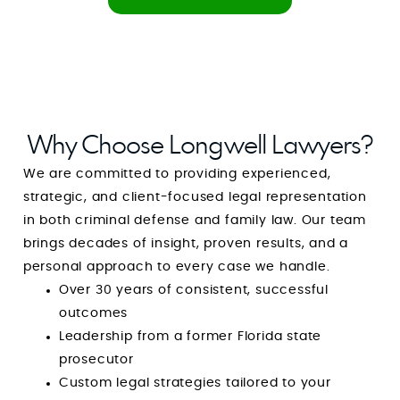
never feel alone with him in your corner. You
feel safe. You feel heard. You feel defended.
Anyone in need of a **solid, trustworthy, and
exceptionally capable criminal attorney**
should stop searching right now. With Mr. Mark
Longwell, you are guaranteed not only
Why Choose Longwell Lawyers?
outstanding representation but also one of the
We are committed to providing experienced,
most reassuring and uplifting experiences
strategic, and client-focused legal representation
during one of the most difficult times of your
in both criminal defense and family law. Our team
life. He is a rare combination of strength and
brings decades of insight, proven results, and a
compassion, and I am endlessly grateful for his
personal approach to every case we handle.
guidance, integrity, and dedication. Simply put:
Over 30 years of consistent, successful
he is amazing at what he does, and even more
outcomes
amazing as a person. GOD BLESS YOUR HEART,
Leadership from a former Florida state
MIND and SPIRIT. You’re amazing at what you
prosecutor
do and I pray that God continues to use you
Custom legal strategies tailored to your
for the sake of His children.