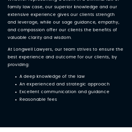
family law case, our superior knowledge and our
extensive experience gives our clients strength
and leverage, while our sage guidance, empathy,
and compassion offer our clients the benefits of
valuable clarity and wisdom.
At Longwell Lawyers, our team strives to ensure the
best experience and outcome for our clients, by
providing:
A deep knowledge of the law
An experienced and strategic approach
Excellent communication and guidance
Reasonable fees