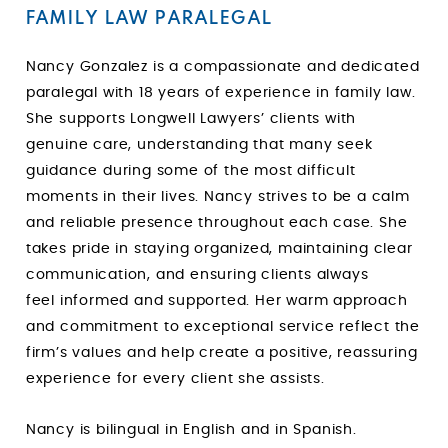
FAMILY LAW PARALEGAL
Nancy Gonzalez is a compassionate and dedicated
paralegal with 18 years of experience in family law.
She supports Longwell Lawyers’ clients with
genuine care, understanding that many seek
guidance during some of the most difficult
moments in their lives. Nancy strives to be a calm
and reliable presence throughout each case. She
takes pride in staying organized, maintaining clear
communication, and ensuring clients always
feel informed and supported. Her warm approach
and commitment to exceptional service reflect the
firm’s values and help create a positive, reassuring
experience for every client she assists.
Nancy is bilingual in English and in Spanish.