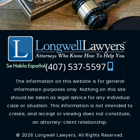
(407) 537-5597
Se Habla Español
The information on this website is for general
information purposes only. Nothing on this site
should be taken as legal advice for any individual
case or situation. This information is not intended to
create, and receipt or viewing does not constitute,
an attorney-client relationship.
© 2026 Longwell Lawyers. All Rights Reserved.