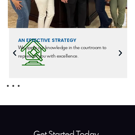
AN EFFECTIVE STRATEGY
We apply our knowledge in the courtroom to
represent you with excellence.
Get Started Today