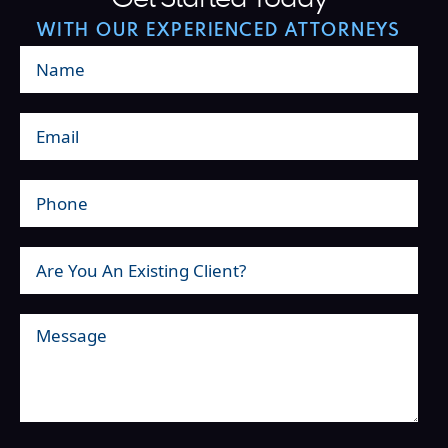
WITH OUR EXPERIENCED ATTORNEYS