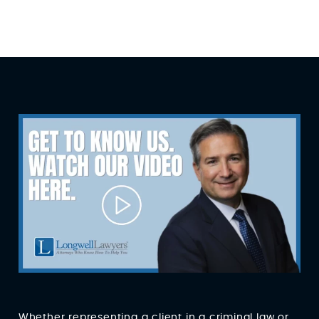
Whether representing a client in a criminal law or