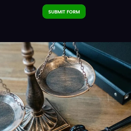
SUBMIT FORM
Alternative: