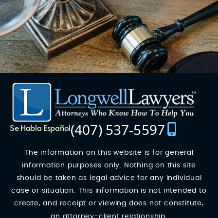
(407) 537-5597
Se Habla Español
The information on this website is for general
information purposes only. Nothing on this site
should be taken as legal advice for any individual
case or situation. This information is not intended to
create, and receipt or viewing does not constitute,
an attorney-client relationship.