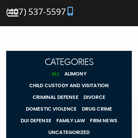
(407) 537-5597
CATEGORIES
ALL
ALIMONY
CHILD CUSTODY AND VISITATION
CRIMINAL DEFENSE
DIVORCE
DOMESTIC VIOLENCE
DRUG CRIME
DUI DEFENSE
FAMILY LAW
FIRM NEWS
UNCATEGORIZED