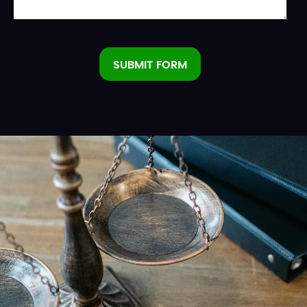
SUBMIT FORM
Alternative: