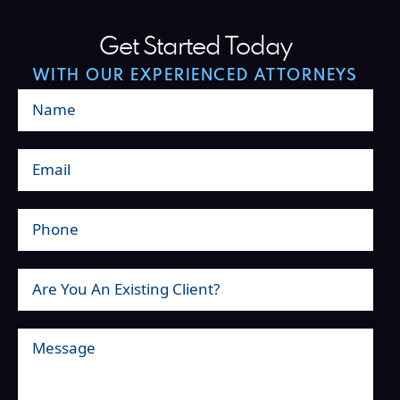
Get Started Today
WITH OUR EXPERIENCED ATTORNEYS