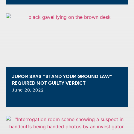
JUROR SAYS “STAND YOUR GROUND LAW”
REQUIRED NOT GUILTY VERDICT
June 20, 2022