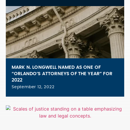
MARK N. LONGWELL NAMED AS ONE OF
“ORLANDO’S ATTORNEYS OF THE YEAR” FOR
2022
September 12, 2022