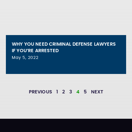
WHY YOU NEED CRIMINAL DEFENSE LAWYERS
IF YOU’RE ARRESTED
May 5, 2022
PREVIOUS
1
2
3
4
5
NEXT