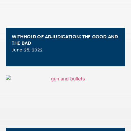
WITHHOLD OF ADJUDICATION: THE GOOD AND
THE BAD
June 25, 2022