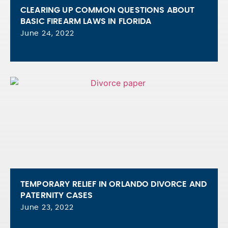
CLEARING UP COMMON QUESTIONS ABOUT
BASIC FIREARM LAWS IN FLORIDA
June 24, 2022
TEMPORARY RELIEF IN ORLANDO DIVORCE AND
PATERNITY CASES
June 23, 2022