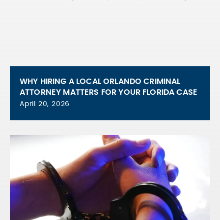
WHY HIRING A LOCAL ORLANDO CRIMINAL
ATTORNEY MATTERS FOR YOUR FLORIDA CASE
April 20, 2026