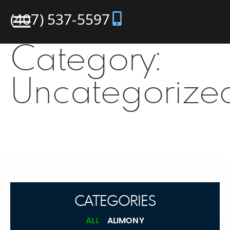
(407) 537-5597
Category:
Uncategorize
CATEGORIES
ALL
ALIMONY