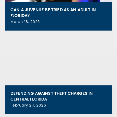
CAN A JUVENILE BE TRIED AS AN ADULT IN
FLORIDA?
March 18, 2026
DEFENDING AGAINST THEFT CHARGES IN
CENTRAL FLORIDA
February 24, 2026