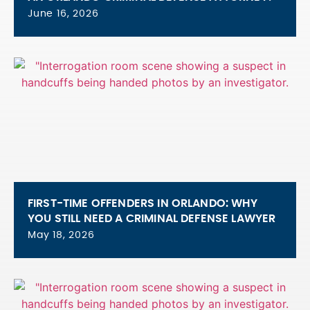
June 16, 2026
FIRST-TIME OFFENDERS IN ORLANDO: WHY
YOU STILL NEED A CRIMINAL DEFENSE LAWYER
May 18, 2026