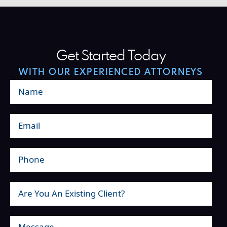
Get Started Today
WITH OUR EXPERIENCED ATTORNEYS