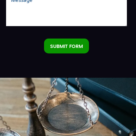
SUBMIT FORM
Alternative: