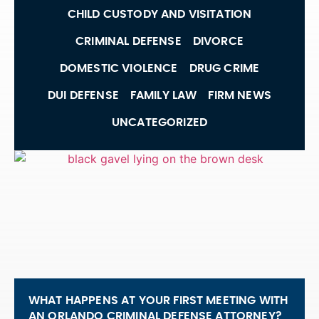
CHILD CUSTODY AND VISITATION
CRIMINAL DEFENSE
DIVORCE
DOMESTIC VIOLENCE
DRUG CRIME
DUI DEFENSE
FAMILY LAW
FIRM NEWS
UNCATEGORIZED
WHAT HAPPENS AT YOUR FIRST MEETING WITH
AN ORLANDO CRIMINAL DEFENSE ATTORNEY?