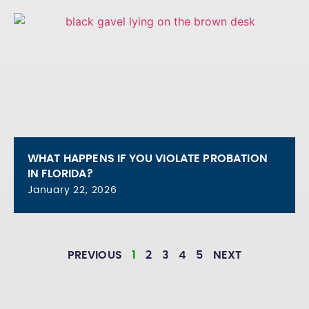
WHAT HAPPENS IF YOU VIOLATE PROBATION
IN FLORIDA?
January 22, 2026
PREVIOUS
1
2
3
4
5
NEXT