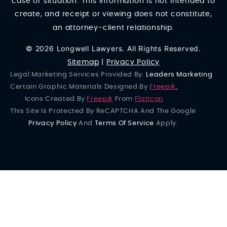
case or situation. This information is not intended to
create, and receipt or viewing does not constitute,
an attorney-client relationship.
© 2026 Longwell Lawyers. All Rights Reserved.
Sitemap
|
Privacy Policy
Legal Marketing Services Provided By:
Leaders Marketing
Certain Graphic Materials Designed By
Freepik
.
Icons Created By
Freepik
From
Flaticon
This Site Is Protected By ReCAPTCHA And The Google
Privacy Policy
And
Terms Of Service
Apply.