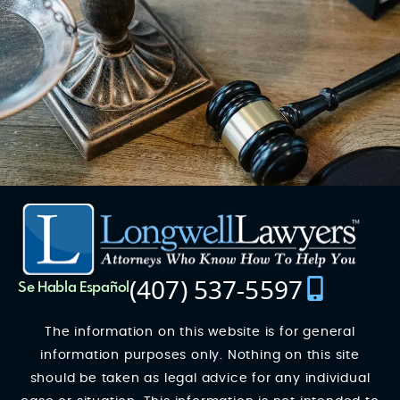
(407) 537-5597
Se Habla Español
The information on this website is for general
information purposes only. Nothing on this site
should be taken as legal advice for any individual