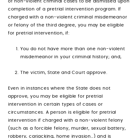
of non-violent criminal cases to be dismissed upon
completion of a pretrial intervention program. If
charged with a non-violent criminal misdemeanor
or felony of the third degree, you may be eligible
for pretrial intervention, if:
You do not have more than one non-violent
misdemeanor in your criminal history; and,
The victim, State and Court approve.
Even in instances where the State does not
approve, you may be eligible for pretrial
intervention in certain types of cases or
circumstances. A person is eligible for pretrial
intervention if charged with a non-violent felony
(such as a forcible felony, murder, sexual battery,
robbery, carjacking, home invasion…) and is