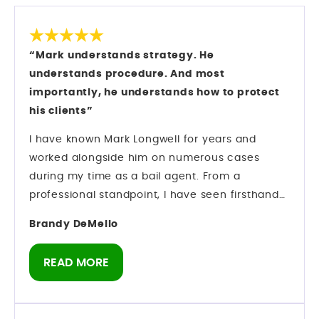
“Mark understands strategy. He
understands procedure. And most
importantly, he understands how to protect
his clients”
I have known Mark Longwell for years and
worked alongside him on numerous cases
during my time as a bail agent. From a
professional standpoint, I have seen firsthand
how he operates inside the criminal justice
Brandy DeMello
system. Mark understands strategy. He
understands procedure. And most importantly,
READ MORE
he understands how to protect his clients while
navigating complex criminal cases. Preparation
matters in this field — and he comes prepared.