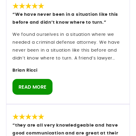
As someone who has spent years in the bail
industry, I do not make recommendations
“We have never been in a situation like this
lightly. I have observed his professionalism,
before and didn’t know where to turn.”
courtroom presence, and ability to manage
serious cases with discipline and focus. If you
We found ourselves in a situation where we
are looking for a criminal defense attorney in
needed a criminal defense attorney. We have
Orlando who knows the system and knows how
never been in a situation like this before and
to move within it, Mark Longwell and his team
didn’t know where to turn. A friend’s lawyer
are a firm I can confidently speak about from
recommended Mark Longwell.
Brian Ricci
direct experience.
My husband called and left a message on Sat.,
Dec. 27. Mark himself returned the call within
READ MORE
an hour. We hired them and they went right to
work on my case.
There was an urgency as we were booked on a
cruise 1/10 and I was told I could not leave the
state of Florida. Our son was getting married on
“they are all very knowledgeable and have
the ship and I didn’t know if I would be able to
good communication and are great at their