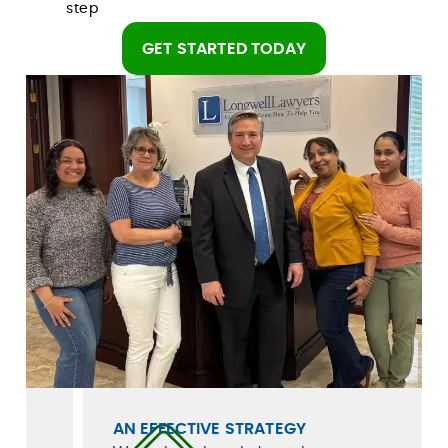
step
GET STARTED TODAY
AN EFFECTIVE STRATEGY