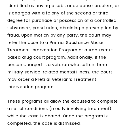
identified as having a substance abuse problem, or
is charged with a felony of the second or third
degree for purchase or possession of a controlled
substance, prostitution, obtaining a prescription by
fraud. Upon motion by any party, the court may
refer the case to a Pretrial Substance Abuse
Treatment Intervention Program or a treatment-
based drug court program. Additionally, if the
person charged is a veteran who suffers from
military service-related mental illness, the court
may order a Pretrial Veteran’s Treatment
Intervention program.
These programs all allow the accused to complete
a set of conditions (mostly involving treatment)
while the case is abated. Once the program is
completed, the case is dismissed.