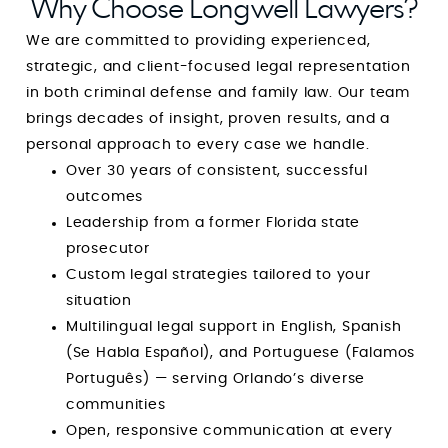
Why Choose Longwell Lawyers?
We are committed to providing experienced,
strategic, and client-focused legal representation
in both criminal defense and family law. Our team
brings decades of insight, proven results, and a
personal approach to every case we handle.
Over 30 years of consistent, successful
outcomes
Leadership from a former Florida state
prosecutor
Custom legal strategies tailored to your
situation
Multilingual legal support in English, Spanish
(Se Habla Español), and Portuguese (Falamos
Português) — serving Orlando’s diverse
communities
Open, responsive communication at every