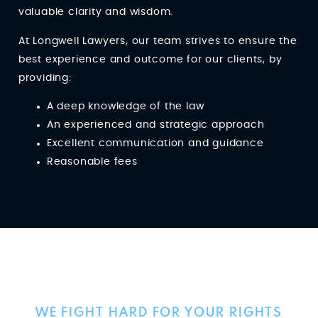
valuable clarity and wisdom.
At Longwell Lawyers, our team strives to ensure the
best experience and outcome for our clients, by
providing:
A deep knowledge of the law
An experienced and strategic approach
Excellent communication and guidance
Reasonable fees
Client Reviews
WE FIGHT HARD FOR YOUR RIGHTS