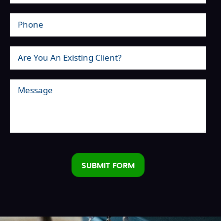
SUBMIT FORM
Alternative: