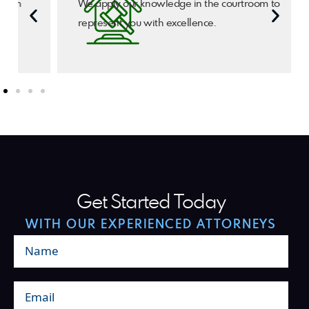
We apply our knowledge in the courtroom to
represent you with excellence.
Get Started Today
WITH OUR EXPERIENCED ATTORNEYS