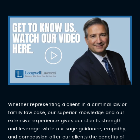
Whether representing a client in a criminal law or
family law case, our superior knowledge and our
extensive experience gives our clients strength
and leverage, while our sage guidance, empathy,
and compassion offer our clients the benefits of