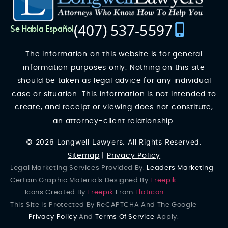
(407) 537-5597
Se Habla Español
The information on this website is for general
information purposes only. Nothing on this site
should be taken as legal advice for any individual
case or situation. This information is not intended to
create, and receipt or viewing does not constitute,
an attorney-client relationship.
© 2026 Longwell Lawyers. All Rights Reserved.
Sitemap
|
Privacy Policy
Legal Marketing Services Provided By:
Leaders Marketing
Certain Graphic Materials Designed By
Freepik
.
Icons Created By
Freepik
From
Flaticon
This Site Is Protected By ReCAPTCHA And The Google
Privacy Policy
And
Terms Of Service
Apply.