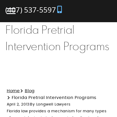
(407) 537-5597
Florida Pretrial
Intervention Programs
Home
Blog
Florida Pretrial Intervention Programs
April 2, 2013
By Longwell Lawyers
Florida law provides a mechanism for many types