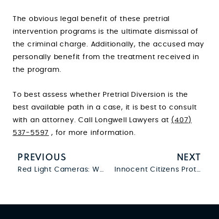
The obvious legal benefit of these pretrial
intervention programs is the ultimate dismissal of
the criminal charge. Additionally, the accused may
personally benefit from the treatment received in
the program.
To best assess whether Pretrial Diversion is the
best available path in a case, it is best to consult
with an attorney. Call Longwell Lawyers at
(407)
537-5597
, for more information.
PREVIOUS
NEXT
Red Light Cameras: What You Need to Know
Innocent Citizens Protection Act