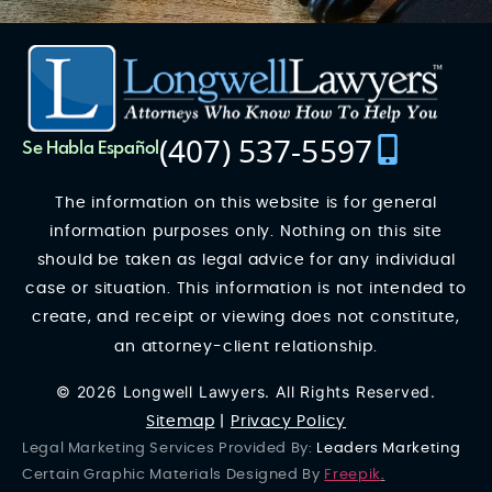
(407) 537-5597
Se Habla Español
The information on this website is for general
information purposes only. Nothing on this site
should be taken as legal advice for any individual
case or situation. This information is not intended to
create, and receipt or viewing does not constitute,
an attorney-client relationship.
© 2026 Longwell Lawyers. All Rights Reserved.
Sitemap
|
Privacy Policy
Legal Marketing Services Provided By:
Leaders Marketing
Certain Graphic Materials Designed By
Freepik
.