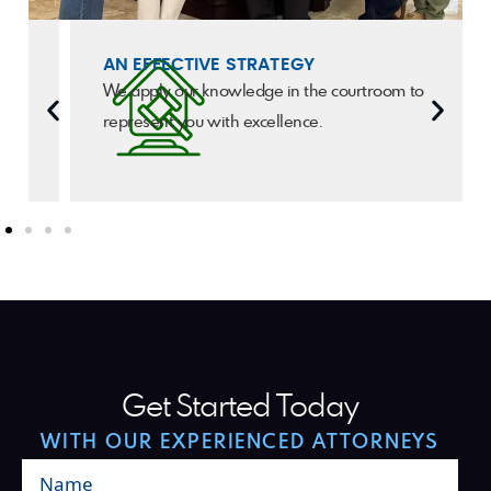
AN EFFECTIVE STRATEGY
We apply our knowledge in the courtroom to
represent you with excellence.
Get Started Today
WITH OUR EXPERIENCED ATTORNEYS