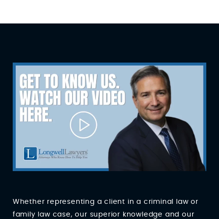
Whether representing a client in a criminal law or
family law case, our superior knowledge and our