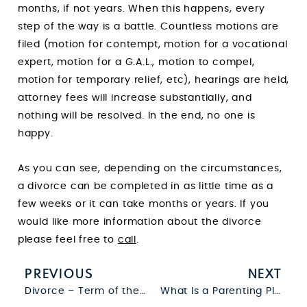
months, if not years. When this happens, every
step of the way is a battle. Countless motions are
filed (motion for contempt, motion for a vocational
expert, motion for a G.A.L., motion to compel,
motion for temporary relief, etc), hearings are held,
attorney fees will increase substantially, and
nothing will be resolved. In the end, no one is
happy.
As you can see, depending on the circumstances,
a divorce can be completed in as little time as a
few weeks or it can take months or years. If you
would like more information about the divorce
please feel free to
call
.
PREVIOUS
NEXT
Divorce – Term of the Day
What Is a Parenting Plan?