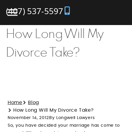
(407) 537-5597
How Long Will My
Divorce Take?
Home
Blog
How Long Will My Divorce Take?
November 14, 2012
By Longwell Lawyers
So, you have decided your marriage has come to