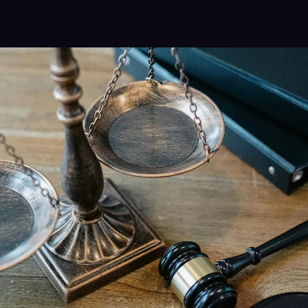
Alternative: