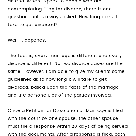
an end. When I speak to people who are
contemplating filing for divorce, there is one
question that is always asked: How long does it
take to get divorced?
Well, it depends.
The fact is, every marriage is different and every
divorce is different. No two divorce cases are the
same. However, I am able to give my clients some
guidelines as to how long it will take to get
divorced, based upon the facts of the marriage
and the personalities of the parties involved.
Once a Petition for Dissolution of Marriage is filed
with the court by one spouse, the other spouse
must file a response within 20 days of being served
with the documents. After a response is filed, both