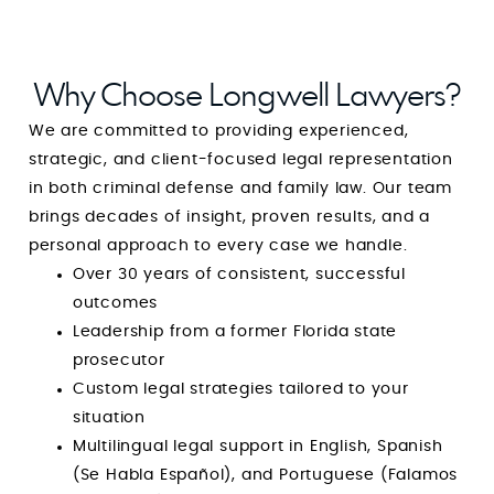
Why Choose Longwell Lawyers?
We are committed to providing experienced,
strategic, and client-focused legal representation
in both criminal defense and family law. Our team
brings decades of insight, proven results, and a
personal approach to every case we handle.
Over 30 years of consistent, successful
outcomes
Leadership from a former Florida state
prosecutor
Custom legal strategies tailored to your
situation
Multilingual legal support in English, Spanish
(Se Habla Español), and Portuguese (Falamos