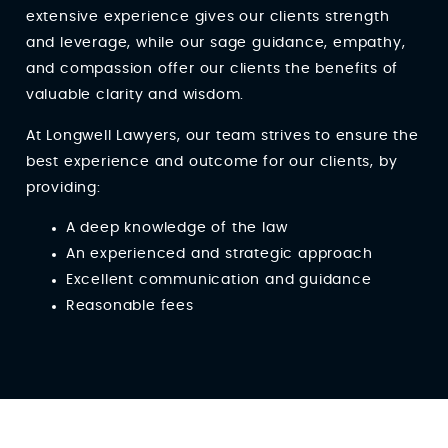
extensive experience gives our clients strength
and leverage, while our sage guidance, empathy,
and compassion offer our clients the benefits of
valuable clarity and wisdom.
At Longwell Lawyers, our team strives to ensure the
best experience and outcome for our clients, by
providing:
A deep knowledge of the law
An experienced and strategic approach
Excellent communication and guidance
Reasonable fees