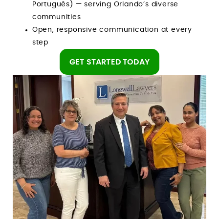
Português) — serving Orlando’s diverse
communities
Open, responsive communication at every
step
GET STARTED TODAY