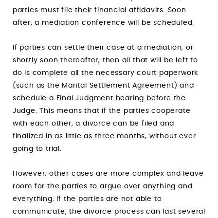
parties must file their financial affidavits. Soon
after, a mediation conference will be scheduled.
If parties can settle their case at a mediation, or
shortly soon thereafter, then all that will be left to
do is complete all the necessary court paperwork
(such as the Marital Settlement Agreement) and
schedule a Final Judgment hearing before the
Judge. This means that if the parties cooperate
with each other, a divorce can be filed and
finalized in as little as three months, without ever
going to trial.
However, other cases are more complex and leave
room for the parties to argue over anything and
everything. If the parties are not able to
communicate, the divorce process can last several