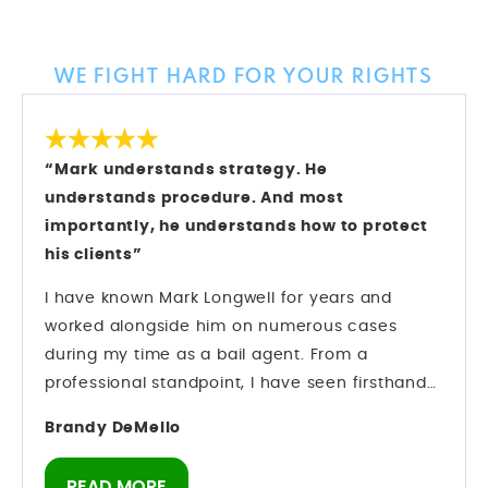
Client Reviews
WE FIGHT HARD FOR YOUR RIGHTS
“Mark understands strategy. He
understands procedure. And most
importantly, he understands how to protect
his clients”
I have known Mark Longwell for years and
worked alongside him on numerous cases
during my time as a bail agent. From a
professional standpoint, I have seen firsthand
how he operates inside the criminal justice
Brandy DeMello
system. Mark understands strategy. He
understands procedure. And most importantly,
READ MORE