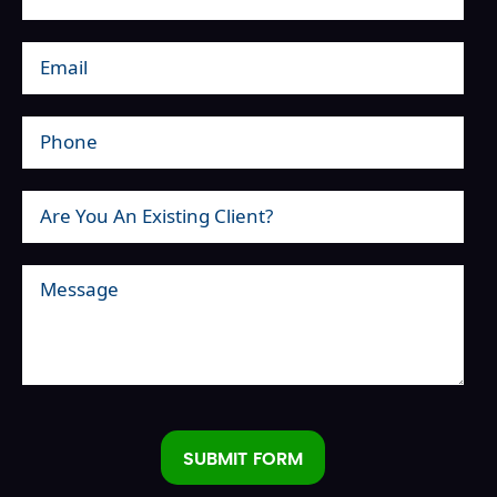
SUBMIT FORM