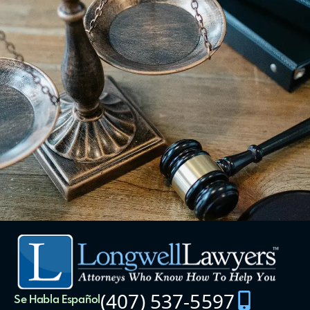
(407) 537-5597
Se Habla Español