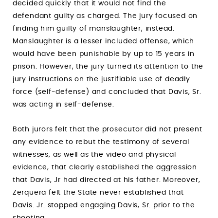
decided quickly that it would not find the
defendant guilty as charged. The jury focused on
finding him guilty of manslaughter, instead.
Manslaughter is a lesser included offense, which
would have been punishable by up to 15 years in
prison. However, the jury turned its attention to the
jury instructions on the justifiable use of deadly
force (self-defense) and concluded that Davis, Sr.
was acting in self-defense.
Both jurors felt that the prosecutor did not present
any evidence to rebut the testimony of several
witnesses, as well as the video and physical
evidence, that clearly established the aggression
that Davis, Jr had directed at his father. Moreover,
Zerquera felt the State never established that
Davis. Jr. stopped engaging Davis, Sr. prior to the
shooting.