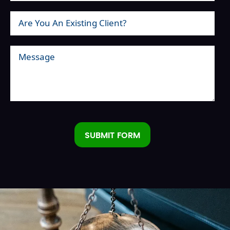
SUBMIT FORM
Alternative: