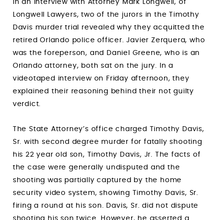
In an interview with Attorney Mark Longwell, of
Longwell Lawyers, two of the jurors in the Timothy
Davis murder trial revealed why they acquitted the
retired Orlando police officer. Javier Zerquera, who
was the foreperson, and Daniel Greene, who is an
Orlando attorney, both sat on the jury. In a
videotaped interview on Friday afternoon, they
explained their reasoning behind their not guilty
verdict.
The State Attorney’s office charged Timothy Davis,
Sr. with second degree murder for fatally shooting
his 22 year old son, Timothy Davis, Jr. The facts of
the case were generally undisputed and the
shooting was partially captured by the home
security video system, showing Timothy Davis, Sr.
firing a round at his son. Davis, Sr. did not dispute
shooting his son twice. However, he asserted a