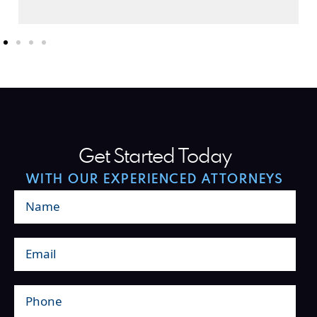
Get Started Today
WITH OUR EXPERIENCED ATTORNEYS