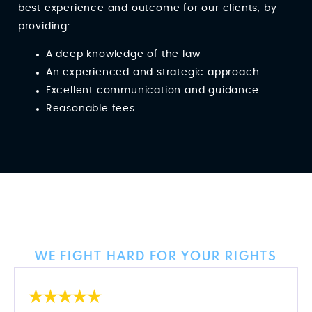
best experience and outcome for our clients, by
providing:
A deep knowledge of the law
An experienced and strategic approach
Excellent communication and guidance
Reasonable fees
Client Reviews
WE FIGHT HARD FOR YOUR RIGHTS