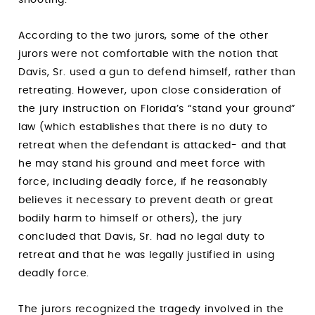
According to the two jurors, some of the other
jurors were not comfortable with the notion that
Davis, Sr. used a gun to defend himself, rather than
retreating. However, upon close consideration of
the jury instruction on Florida’s “stand your ground”
law (which establishes that there is no duty to
retreat when the defendant is attacked- and that
he may stand his ground and meet force with
force, including deadly force, if he reasonably
believes it necessary to prevent death or great
bodily harm to himself or others), the jury
concluded that Davis, Sr. had no legal duty to
retreat and that he was legally justified in using
deadly force.
The jurors recognized the tragedy involved in the