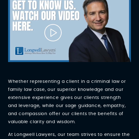
Whether representing a client in a criminal law or
family law case, our superior knowledge and our
extensive experience gives our clients strength
and leverage, while our sage guidance, empathy,
and compassion offer our clients the benefits of
valuable clarity and wisdom.
At Longwell Lawyers, our team strives to ensure the