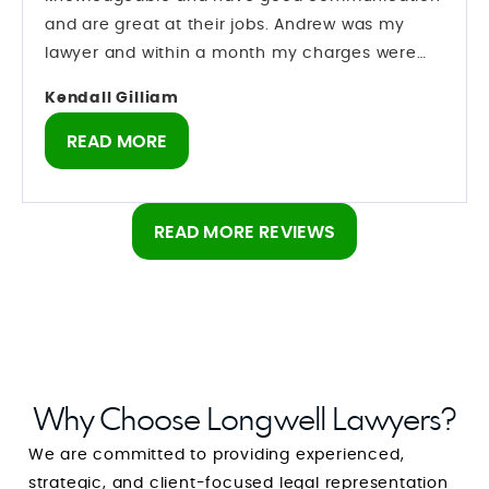
was running behind because of the holidays.
and are great at their jobs. Andrew was my
The morning of Jan. 6, Andrew called to tell me
lawyer and within a month my charges were
that my case was dismissed! I was never so
dropped I never even had to go to court which
happy or greatful in my life. A little later Mark
Kendall Gilliam
is a relief. I can’t thank the team of Longwell
called as well. They really went to work for me
lawyers enough. Might be costly but these guys
READ MORE
and I would recommend them to anyone.
are good at what they do
READ MORE REVIEWS
Why Choose Longwell Lawyers?
We are committed to providing experienced,
strategic, and client-focused legal representation