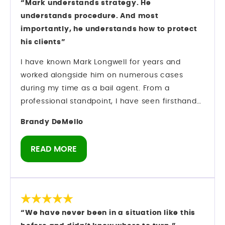
“Mark understands strategy. He
understands procedure. And most
importantly, he understands how to protect
his clients”
I have known Mark Longwell for years and
worked alongside him on numerous cases
during my time as a bail agent. From a
professional standpoint, I have seen firsthand
how he operates inside the criminal justice
Brandy DeMello
system. Mark understands strategy. He
understands procedure. And most importantly,
READ MORE
he understands how to protect his clients while
navigating complex criminal cases. Preparation
matters in this field — and he comes prepared.
As someone who has spent years in the bail
industry, I do not make recommendations
“We have never been in a situation like this
lightly. I have observed his professionalism,