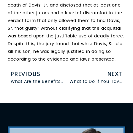
death of Davis, Jr. and disclosed that at least one
of the other jurors had a level of discomfort in the
verdict form that only allowed them to find Davis,
Sr. “not guilty” without clarifying that the acquittal
was based upon the justifiable use of deadly force.
Despite this, the jury found that while Davis, Sr. did
kill his son, he was legally justified in doing so
according to the evidence and laws presented.
PREVIOUS
NEXT
What Are the Benefits of Establishing Paternity?
What to Do if You Have a Warrant for Your Arrest