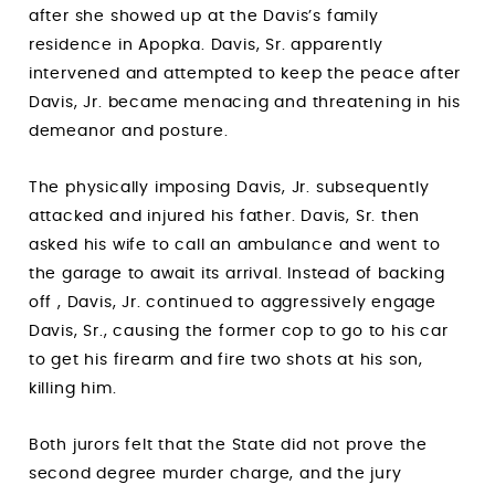
after she showed up at the Davis’s family
residence in Apopka. Davis, Sr. apparently
intervened and attempted to keep the peace after
Davis, Jr. became menacing and threatening in his
demeanor and posture.
The physically imposing Davis, Jr. subsequently
attacked and injured his father. Davis, Sr. then
asked his wife to call an ambulance and went to
the garage to await its arrival. Instead of backing
off , Davis, Jr. continued to aggressively engage
Davis, Sr., causing the former cop to go to his car
to get his firearm and fire two shots at his son,
killing him.
Both jurors felt that the State did not prove the
second degree murder charge, and the jury