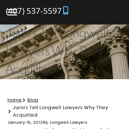
(407) 537-5597
Jurors Tell Longwell
Lawyers Why They
Acquitted
Home
Blog
Jurors Tell Longwell Lawyers Why They
Acquitted
January 16, 2013
By Longwell Lawyers