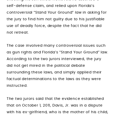
self-defense claim, and relied upon Florida’s
controversial “Stand Your Ground” law in asking for
the jury to find him not guilty due to his justifiable
use of deadly force, despite the fact that he did
not retreat.
The case involved many controversial issues such
as gun rights and Florida’s “Stand Your Ground” law.
According to the two jurors interviewed, the jury
did not get mired in the political debate
surrounding these laws, and simply applied their
factual determinations to the laws as they were
instructed.
The two jurors said that the evidence established
that on October 1, 2011, Davis, Jr. was in a dispute
with his ex-girlfriend, who is the mother of his child,