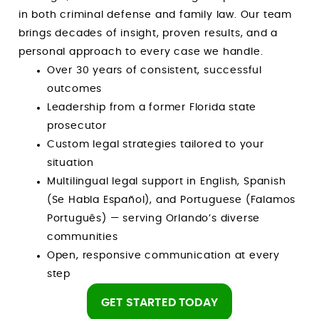
in both criminal defense and family law. Our team
brings decades of insight, proven results, and a
personal approach to every case we handle.
Over 30 years of consistent, successful
outcomes
Leadership from a former Florida state
prosecutor
Custom legal strategies tailored to your
situation
Multilingual legal support in English, Spanish
(Se Habla Español), and Portuguese (Falamos
Português) — serving Orlando’s diverse
communities
Open, responsive communication at every
step
GET STARTED TODAY