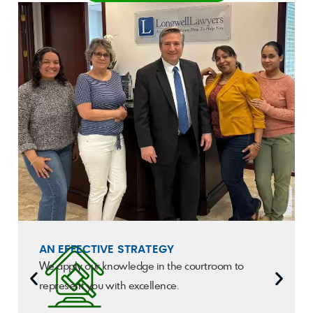
AN EFFECTIVE STRATEGY
We apply our knowledge in the courtroom to
represent you with excellence.