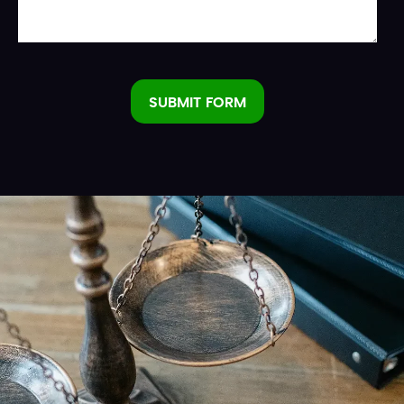
SUBMIT FORM
Alternative: