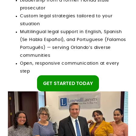
Leadership from a former Florida state
prosecutor
Custom legal strategies tailored to your
situation
Multilingual legal support in English, Spanish
(Se Habla Español), and Portuguese (Falamos
Português) — serving Orlando’s diverse
communities
Open, responsive communication at every
step
GET STARTED TODAY