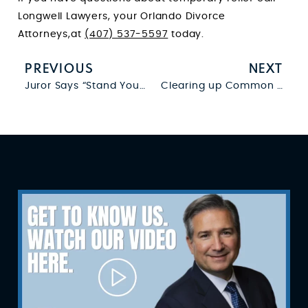
Longwell Lawyers, your Orlando Divorce
Attorneys,at
(407) 537-5597
today.
PREVIOUS
NEXT
Juror Says “Stand Your Ground Law” Required Not Guilty Verdict
Clearing up Common Questions About Basic Firearm Laws in Florida