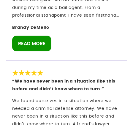
worked alongside him on numerous cases
during my time as a bail agent. From a
professional standpoint, I have seen firsthand
how he operates inside the criminal justice
Brandy DeMello
system. Mark understands strategy. He
understands procedure. And most importantly,
READ MORE
he understands how to protect his clients while
navigating complex criminal cases. Preparation
matters in this field — and he comes prepared.
As someone who has spent years in the bail
industry, I do not make recommendations
“We have never been in a situation like this
lightly. I have observed his professionalism,
before and didn’t know where to turn.”
courtroom presence, and ability to manage
serious cases with discipline and focus. If you
We found ourselves in a situation where we
are looking for a criminal defense attorney in
needed a criminal defense attorney. We have
Orlando who knows the system and knows how
never been in a situation like this before and
to move within it, Mark Longwell and his team
didn’t know where to turn. A friend’s lawyer
are a firm I can confidently speak about from
recommended Mark Longwell.