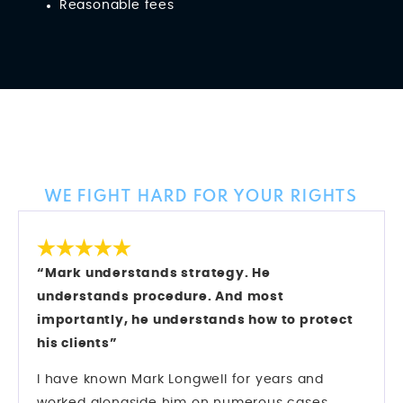
Reasonable fees
Client Reviews
WE FIGHT HARD FOR YOUR RIGHTS
“Mark understands strategy. He
understands procedure. And most
importantly, he understands how to protect
his clients”
I have known Mark Longwell for years and