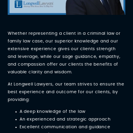
Whether representing a client in a criminal law or
family law case, our superior knowledge and our
extensive experience gives our clients strength
and leverage, while our sage guidance, empathy,
and compassion offer our clients the benefits of
valuable clarity and wisdom.
At Longwell Lawyers, our team strives to ensure the
best experience and outcome for our clients, by
providing:
A deep knowledge of the law
An experienced and strategic approach
Excellent communication and guidance