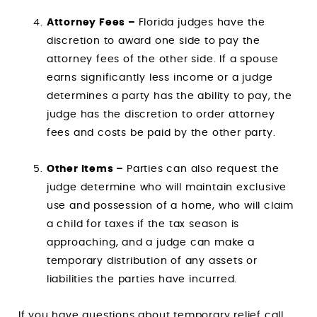
Attorney Fees –
Florida judges have the
discretion to award one side to pay the
attorney fees of the other side. If a spouse
earns significantly less income or a judge
determines a party has the ability to pay, the
judge has the discretion to order attorney
fees and costs be paid by the other party.
Other Items –
Parties can also request the
judge determine who will maintain exclusive
use and possession of a home, who will claim
a child for taxes if the tax season is
approaching, and a judge can make a
temporary distribution of any assets or
liabilities the parties have incurred.
If you have questions about temporary relief call