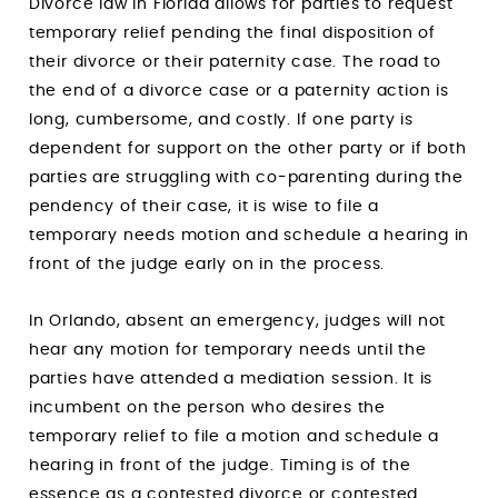
Divorce law in Florida allows for parties to request
temporary relief pending the final disposition of
their divorce or their paternity case. The road to
the end of a divorce case or a paternity action is
long, cumbersome, and costly. If one party is
dependent for support on the other party or if both
parties are struggling with co-parenting during the
pendency of their case, it is wise to file a
temporary needs motion and schedule a hearing in
front of the judge early on in the process.
In Orlando, absent an emergency, judges will not
hear any motion for temporary needs until the
parties have attended a mediation session. It is
incumbent on the person who desires the
temporary relief to file a motion and schedule a
hearing in front of the judge. Timing is of the
essence as a contested divorce or contested