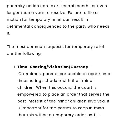
paternity action can take several months or even
longer than a year to resolve. Failure to file a
motion for temporary relief can result in
detrimental consequences to the party who needs
it.
The most common requests for temporary relief
are the following:
Time-Sharing/Visitation/Custody –
Oftentimes, parents are unable to agree on a
timesharing schedule with their minor
children. When this occurs, the court is
empowered to place an order that serves the
best interest of the minor children involved. It
is important for the parties to keep in mind
that this will be a temporary order and is