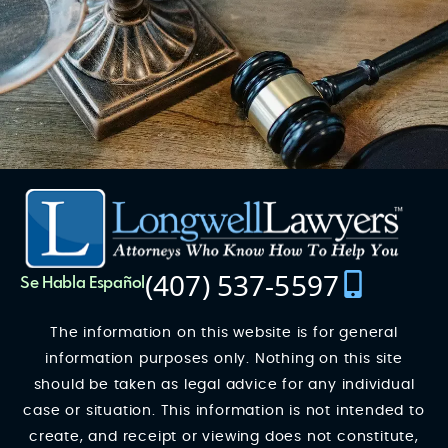
(407) 537-5597
Se Habla Español
The information on this website is for general
information purposes only. Nothing on this site
should be taken as legal advice for any individual
case or situation. This information is not intended to
create, and receipt or viewing does not constitute,