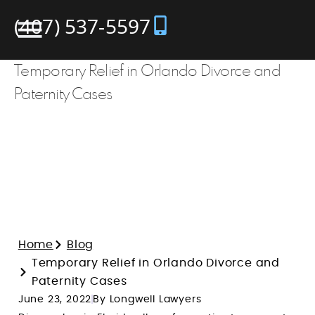
(407) 537-5597
Temporary Relief in Orlando Divorce and
Paternity Cases
Home
Blog
Temporary Relief in Orlando Divorce and
Paternity Cases
June 23, 2022
By Longwell Lawyers