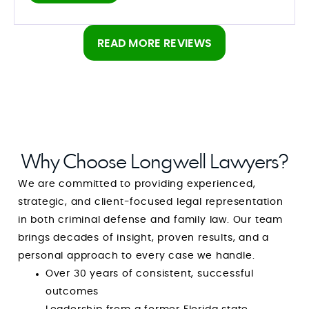
are good at what they do
READ MORE REVIEWS
Why Choose Longwell Lawyers?
We are committed to providing experienced,
strategic, and client-focused legal representation
in both criminal defense and family law. Our team
brings decades of insight, proven results, and a
personal approach to every case we handle.
Over 30 years of consistent, successful
outcomes