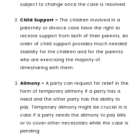
subject to change once the case is resolved.
Child Support –
The children involved in a
paternity or divorce case have the right to
receive support from both of their parents. An
order of child support provides much needed
stability for the children and for the parents
who are exercising the majority of
timesharing with them.
Alimony –
A party can request for relief in the
form of temporary alimony if a party has a
need and the other party has the ability to
pay. Temporary alimony might be crucial in a
case if a party needs the alimony to pay bills
or to cover other necessities while the case is
pending.