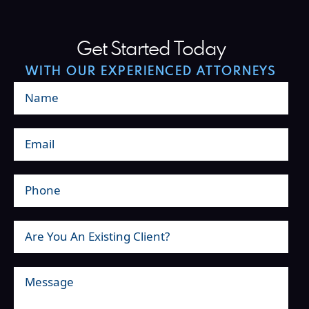
Get Started Today
WITH OUR EXPERIENCED ATTORNEYS