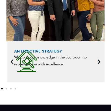
AN EFFECTIVE STRATEGY
We apply our knowledge in the courtroom to
represent you with excellence.