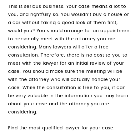
This is serious business. Your case means a lot to
you, and rightfully so. You wouldn’t buy a house or
a car without taking a good look at them first,
would you? You should arrange for an appointment
to personally meet with the attorney you are
considering. Many lawyers will offer a free
consultation. Therefore, there is no cost to you to
meet with the lawyer for an initial review of your
case. You should make sure the meeting will be
with the attorney who will actually handle your
case. While the consultation is free to you, it can
be very valuable in the information you may learn
about your case and the attorney you are
considering.
Find the most qualified lawyer for your case.