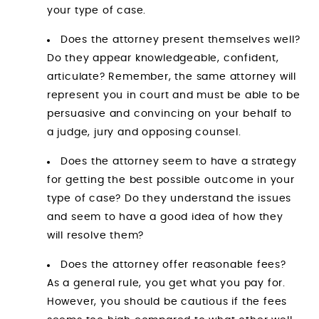
your type of case.
Does the attorney present themselves well?
Do they appear knowledgeable, confident,
articulate? Remember, the same attorney will
represent you in court and must be able to be
persuasive and convincing on your behalf to
a judge, jury and opposing counsel.
Does the attorney seem to have a strategy
for getting the best possible outcome in your
type of case? Do they understand the issues
and seem to have a good idea of how they
will resolve them?
Does the attorney offer reasonable fees?
As a general rule, you get what you pay for.
However, you should be cautious if the fees