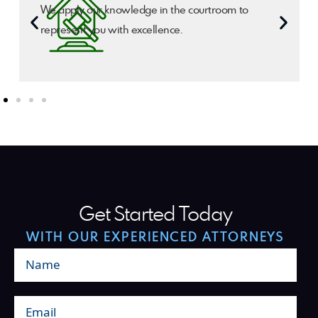
We apply our knowledge in the courtroom to
represent you with excellence.
Get Started Today
WITH OUR EXPERIENCED ATTORNEYS