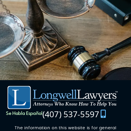
(407) 537-5597
Se Habla Español
The information on this website is for general