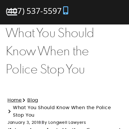
(407) 537-5597
What You Should
Know When the
Police Stop You
Home
Blog
What You Should Know When the Police
Stop You
January 3, 2018
By Longwell Lawyers