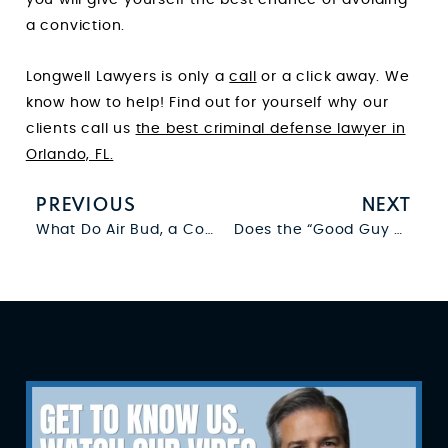
a conviction.
Longwell Lawyers is only a
call
or a click away. We
know how to help! Find out for yourself why our
clients call us
the best criminal defense lawyer in
Orlando, FL.
PREVIOUS
NEXT
What Do Air Bud, a Comma, and a Police Interrogation Have in Common?
Does the “Good Guy With a Gun” Theory Make It Harder for Cops to Search Suspects?