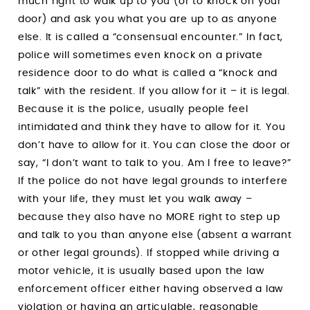
much right to walk up to you (or to knock on your
door) and ask you what you are up to as anyone
else. It is called a “consensual encounter.” In fact,
police will sometimes even knock on a private
residence door to do what is called a “knock and
talk” with the resident. If you allow for it – it is legal.
Because it is the police, usually people feel
intimidated and think they have to allow for it. You
don’t have to allow for it. You can close the door or
say, “I don’t want to talk to you. Am I free to leave?”
If the police do not have legal grounds to interfere
with your life, they must let you walk away –
because they also have no MORE right to step up
and talk to you than anyone else (absent a warrant
or other legal grounds). If stopped while driving a
motor vehicle, it is usually based upon the law
enforcement officer either having observed a law
violation or having an articulable, reasonable