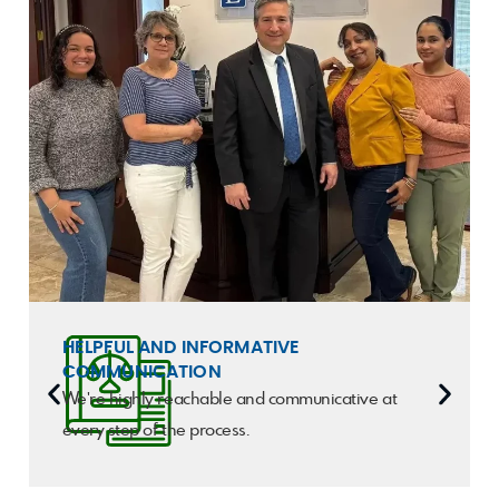
HELPFUL AND INFORMATIVE
COMMUNICATION
We're highly reachable and communicative at
every step of the process.