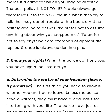
makes it a crime for which you may be arrested!
The best policy is NOT TO LIE! People always get
themselves into the MOST trouble when they try to
talk their way out of trouble with a bad story. Just
politely decline to answer. “I’d prefer not to assume
anything about why you stopped me,” “I’d prefer
not to say anything,” are examples of appropriate
replies. Silence is always golden in a pinch.
2. Know your rights!
When the police confront you,
you have rights that protect you.
a. Determine the status of your freedom (leave,
if permitted).
The first thing you need to know is
whether you are free to leave. Unless the police
have a warrant, they must have a legal basis for
interfering with your life. The police have just as