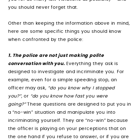
you should never forget that.
Other than keeping the information above in mind,
here are some specific things you should know
when confronted by the police:
1. The police are not just making polite
conversation with you.
Everything they ask is
designed to investigate and incriminate you. For
example, even for a simple speeding stop, an
officer may ask,
“do you know why I stopped
you?”,
or
“do you know how fast you were
going?”
These questions are designed to put you in
a “no-win” situation and manipulate you into
incriminating yourself. They are “no-win” because
the officer is playing on your perceptions that on
the one hand if you refuse to answer, or if you are