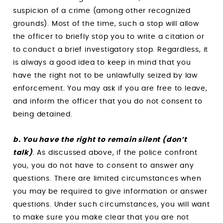
suspicion of a crime (among other recognized
grounds). Most of the time, such a stop will allow
the officer to briefly stop you to write a citation or
to conduct a brief investigatory stop. Regardless, it
is always a good idea to keep in mind that you
have the right not to be unlawfully seized by law
enforcement. You may ask if you are free to leave,
and inform the officer that you do not consent to
being detained.
b. You have the right to remain silent (don’t
talk)
. As discussed above, if the police confront
you, you do not have to consent to answer any
questions. There are limited circumstances when
you may be required to give information or answer
questions. Under such circumstances, you will want
to make sure you make clear that you are not