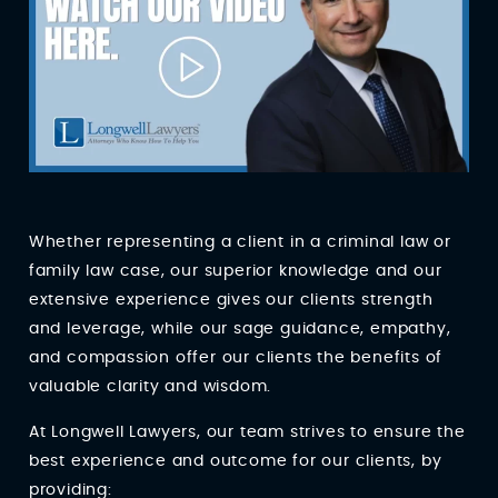
Whether representing a client in a criminal law or
family law case, our superior knowledge and our
extensive experience gives our clients strength
and leverage, while our sage guidance, empathy,
and compassion offer our clients the benefits of
valuable clarity and wisdom.
At Longwell Lawyers, our team strives to ensure the
best experience and outcome for our clients, by
providing: