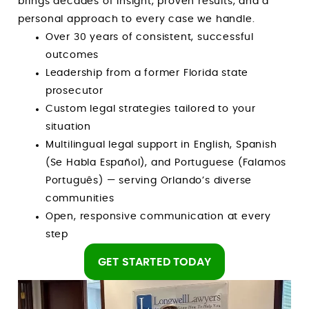
brings decades of insight, proven results, and a
personal approach to every case we handle.
Over 30 years of consistent, successful
outcomes
Leadership from a former Florida state
prosecutor
Custom legal strategies tailored to your
situation
Multilingual legal support in English, Spanish
(Se Habla Español), and Portuguese (Falamos
Português) — serving Orlando’s diverse
communities
Open, responsive communication at every
step
GET STARTED TODAY