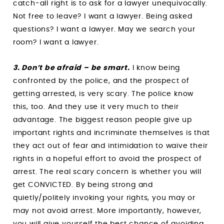
catch-all right is to ask for a lawyer unequivocally.
Not free to leave? I want a lawyer. Being asked
questions? I want a lawyer. May we search your
room? I want a lawyer.
3. Don’t be afraid – be smart.
I know being
confronted by the police, and the prospect of
getting arrested, is very scary. The police know
this, too. And they use it very much to their
advantage. The biggest reason people give up
important rights and incriminate themselves is that
they act out of fear and intimidation to waive their
rights in a hopeful effort to avoid the prospect of
arrest. The real scary concern is whether you will
get CONVICTED. By being strong and
quietly/politely invoking your rights, you may or
may not avoid arrest. More importantly, however,
you will give yourself the best chance of avoiding