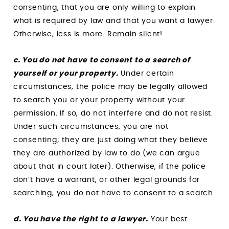
consenting, that you are only willing to explain
what is required by law and that you want a lawyer.
Otherwise, less is more. Remain silent!
c. You do not have to consent to a search of
yourself or your property.
Under certain
circumstances, the police may be legally allowed
to search you or your property without your
permission. If so, do not interfere and do not resist.
Under such circumstances, you are not
consenting; they are just doing what they believe
they are authorized by law to do (we can argue
about that in court later). Otherwise, if the police
don’t have a warrant, or other legal grounds for
searching, you do not have to consent to a search.
d. You have the right to a lawyer.
Your best