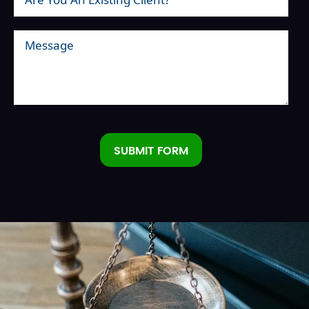
SUBMIT FORM
Alternative: