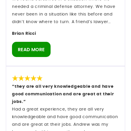
are looking for a criminal defense attorney in
needed a criminal defense attorney. We have
Orlando who knows the system and knows how
never been in a situation like this before and
to move within it, Mark Longwell and his team
didn’t know where to turn. A friend’s lawyer
are a firm I can confidently speak about from
recommended Mark Longwell.
Brian Ricci
direct experience.
My husband called and left a message on Sat.,
Dec. 27. Mark himself returned the call within
READ MORE
an hour. We hired them and they went right to
work on my case.
There was an urgency as we were booked on a
cruise 1/10 and I was told I could not leave the
state of Florida. Our son was getting married on
“they are all very knowledgeable and have
the ship and I didn’t know if I would be able to
good communication and are great at their
be there.
jobs.”
They made motions to allow me to leave the
Had a great experience, they are all very
state and also to dismiss the case. Everything
knowledgeable and have good communication
was running behind because of the holidays.
and are great at their jobs. Andrew was my
The morning of Jan. 6, Andrew called to tell me