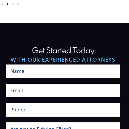
Get Started Today
WITH OUR EXPERIENCED ATTORNEYS