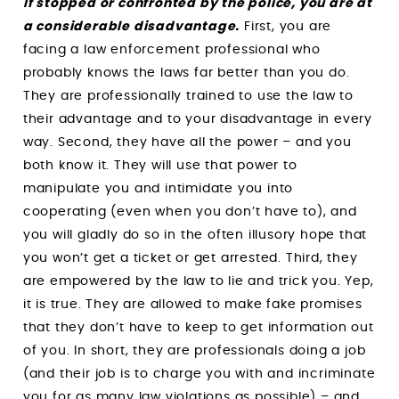
If stopped or confronted by the police, you are at
a considerable disadvantage.
First, you are
facing a law enforcement professional who
probably knows the laws far better than you do.
They are professionally trained to use the law to
their advantage and to your disadvantage in every
way. Second, they have all the power – and you
both know it. They will use that power to
manipulate you and intimidate you into
cooperating (even when you don’t have to), and
you will gladly do so in the often illusory hope that
you won’t get a ticket or get arrested. Third, they
are empowered by the law to lie and trick you. Yep,
it is true. They are allowed to make fake promises
that they don’t have to keep to get information out
of you. In short, they are professionals doing a job
(and their job is to charge you with and incriminate
you for as many law violations as possible) – and