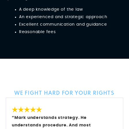
A deep knowledge of the law
An experienced and strategic approach
Excellent communication and guidance
Reasonable fees
Client Reviews
WE FIGHT HARD FOR YOUR RIGHTS
“Mark understands strategy. He
understands procedure. And most