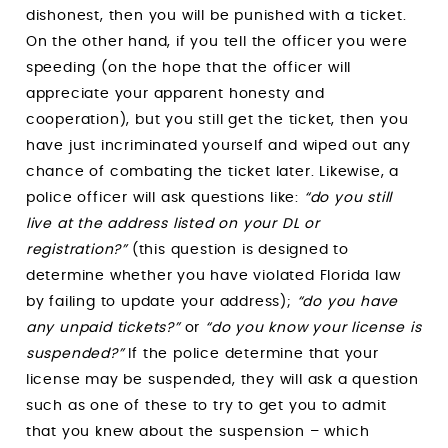
dishonest, then you will be punished with a ticket.
On the other hand, if you tell the officer you were
speeding (on the hope that the officer will
appreciate your apparent honesty and
cooperation), but you still get the ticket, then you
have just incriminated yourself and wiped out any
chance of combating the ticket later. Likewise, a
police officer will ask questions like:
“do you still
live at the address listed on your DL or
registration?”
(this question is designed to
determine whether you have violated Florida law
by failing to update your address);
“do you have
any unpaid tickets?”
or
“do you know your license is
suspended?”
If the police determine that your
license may be suspended, they will ask a question
such as one of these to try to get you to admit
that you knew about the suspension – which