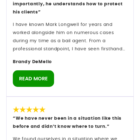
importantly, he understands how to protect
his clients”
I have known Mark Longwell for years and
worked alongside him on numerous cases
during my time as a bail agent. From a
professional standpoint, I have seen firsthand
how he operates inside the criminal justice
Brandy DeMello
system. Mark understands strategy. He
understands procedure. And most importantly,
READ MORE
he understands how to protect his clients while
navigating complex criminal cases. Preparation
matters in this field — and he comes prepared.
As someone who has spent years in the bail
industry, I do not make recommendations
“We have never been in a situation like this
lightly. I have observed his professionalism,
before and didn’t know where to turn.”
courtroom presence, and ability to manage
serious cases with discipline and focus. If you
We found ourselves in a situation where we