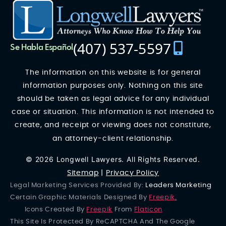
(407) 537-5597
Se Habla Español
The information on this website is for general
information purposes only. Nothing on this site
should be taken as legal advice for any individual
case or situation. This information is not intended to
create, and receipt or viewing does not constitute,
an attorney-client relationship.
© 2026 Longwell Lawyers. All Rights Reserved.
Sitemap
|
Privacy Policy
Legal Marketing Services Provided By:
Leaders Marketing
Certain Graphic Materials Designed By
Freepik
.
Icons Created By
Freepik
From
Flaticon
This Site Is Protected By ReCAPTCHA And The Google