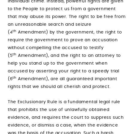
individual crime. Instead, powerful rights are given
to the People to protect us from a government
that may abuse its power. The right to be free from
an unreasonable search and seizure
th
(4
Amendment) by the government, the right to
require the government to prove an accusation
without compelling the accused to testify
th
(5
Amendment), and the right to an attorney to
help you stand up to the government when
accused by asserting your right to a speedy trial
th
(6
Amendment), are all guaranteed important
rights that we should all cherish and protect.
The Exclusionary Rule is a fundamental legal rule
that prohibits the use of unlawfully obtained
evidence, and requires the court to suppress such
evidence, or dismiss a case, when the evidence
was the basis of the accusation. Such a harsh