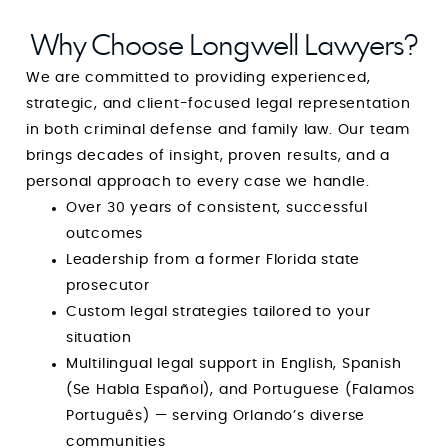
Why Choose Longwell Lawyers?
We are committed to providing experienced,
strategic, and client-focused legal representation
in both criminal defense and family law. Our team
brings decades of insight, proven results, and a
personal approach to every case we handle.
Over 30 years of consistent, successful
outcomes
Leadership from a former Florida state
prosecutor
Custom legal strategies tailored to your
situation
Multilingual legal support in English, Spanish
(Se Habla Español), and Portuguese (Falamos
Português) — serving Orlando’s diverse
communities