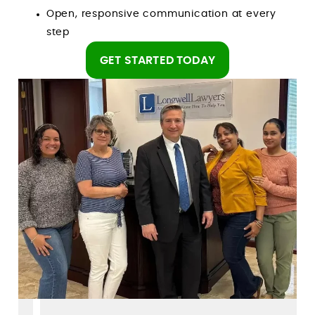
Open, responsive communication at every
step
GET STARTED TODAY