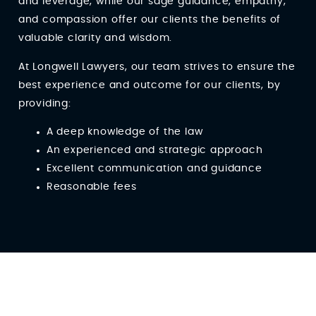
and leverage, while our sage guidance, empathy,
and compassion offer our clients the benefits of
valuable clarity and wisdom.
At Longwell Lawyers, our team strives to ensure the
best experience and outcome for our clients, by
providing:
A deep knowledge of the law
An experienced and strategic approach
Excellent communication and guidance
Reasonable fees
Client Reviews