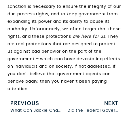
sanction is necessary to ensure the integrity of our
due process rights, and to keep government from
expanding its power and its ability to abuse its
authority. Unfortunately, we often forget that these
rights, and these protections
are here for us
. They
are real protections that are designed to protect
us against bad behavior on the part of the
government – which can have devastating effects
on individuals and on society, if not addressed. If
you don’t believe that government agents can
behave badly, then you haven’t been paying
attention.
PREVIOUS
NEXT
What Can Jackie Chan and Chris Tucker Teach Us About Constructive Possession?
Did the Federal Government Just Pass a Bill That Completely Ignores the Warrant Requirement?