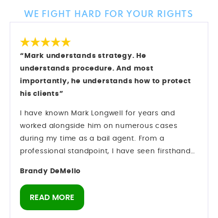
WE FIGHT HARD FOR YOUR RIGHTS
“Mark understands strategy. He
understands procedure. And most
importantly, he understands how to protect
his clients”
I have known Mark Longwell for years and
worked alongside him on numerous cases
during my time as a bail agent. From a
professional standpoint, I have seen firsthand
how he operates inside the criminal justice
Brandy DeMello
system. Mark understands strategy. He
understands procedure. And most importantly,
READ MORE
he understands how to protect his clients while
navigating complex criminal cases. Preparation