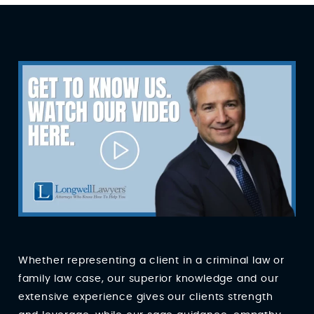
Whether representing a client in a criminal law or
family law case, our superior knowledge and our
extensive experience gives our clients strength