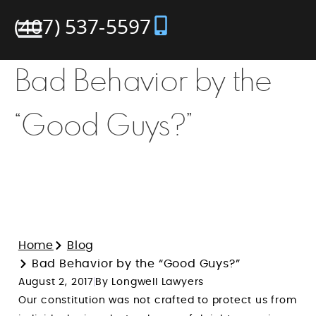
(407) 537-5597
Bad Behavior by the
“Good Guys?”
Home
Blog
Bad Behavior by the “Good Guys?”
August 2, 2017
By Longwell Lawyers
Our constitution was not crafted to protect us from