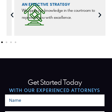
AN EFFECTIVE STRATEGY
We apply our knowledge in the courtroom to
represent you with excellence.
Get Started Today
WITH OUR EXPERIENCED ATTORNEYS