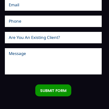
SUBMIT FORM
Alternative: