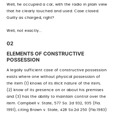
Well, he occupied a car, with the radio in plain view
that he clearly touched and used. Case closed.
Guilty as charged, right?
Well, not exactly….
02
ELEMENTS OF CONSTRUCTIVE
POSSESSION
A legally sufficient case of constructive possession
exists where one without physical possession of
the item (1) knows of its illicit nature of the item,
(2) know of its presence on or about his premises
and (3) has the ability to maintain control over the
item. Campbell v. State, 577 So. 2d 932, 935 (Fla.
1991), citing Brown v. State, 428 So.2d 250 (Fla.1983)