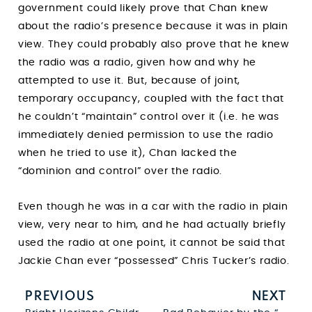
government could likely prove that Chan knew
about the radio’s presence because it was in plain
view. They could probably also prove that he knew
the radio was a radio, given how and why he
attempted to use it. But, because of joint,
temporary occupancy, coupled with the fact that
he couldn’t “maintain” control over it (i.e. he was
immediately denied permission to use the radio
when he tried to use it), Chan lacked the
“dominion and control” over the radio.
Even though he was in a car with the radio in plain
view, very near to him, and he had actually briefly
used the radio at one point, it cannot be said that
Jackie Chan ever “possessed” Chris Tucker’s radio.
PREVIOUS
NEXT