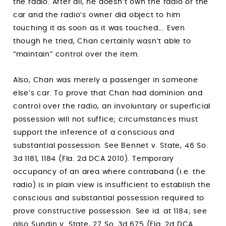
the radio. After all, he doesn’t own the radio or the
car and the radio’s owner did object to him
touching it as soon as it was touched…. Even
though he tried, Chan certainly wasn’t able to
“maintain” control over the item.
Also, Chan was merely a passenger in someone
else’s car. To prove that Chan had dominion and
control over the radio, an involuntary or superficial
possession will not suffice; circumstances must
support the inference of a conscious and
substantial possession. See Bennet v. State, 46 So.
3d 1181, 1184 (Fla. 2d DCA 2010). Temporary
occupancy of an area where contraband (i.e. the
radio) is in plain view is insufficient to establish the
conscious and substantial possession required to
prove constructive possession. See id. at 1184; see
also Sundin v. State, 27 So. 3d 675 (Fla. 2d DCA