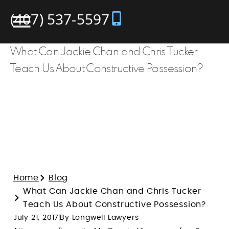
(407) 537-5597
What Can Jackie Chan and Chris Tucker
Teach Us About Constructive Possession?
Home
Blog
What Can Jackie Chan and Chris Tucker
Teach Us About Constructive Possession?
July 21, 2017
By Longwell Lawyers