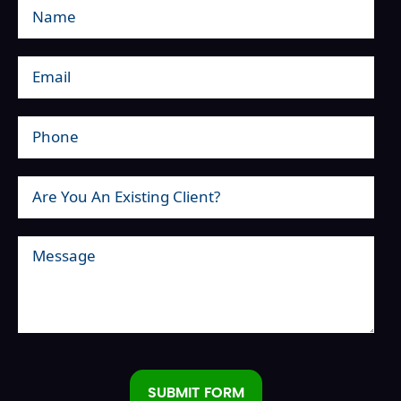
SUBMIT FORM