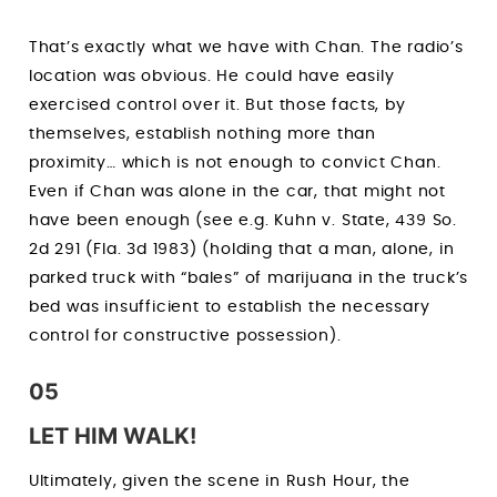
That’s exactly what we have with Chan. The radio’s
location was obvious. He could have easily
exercised control over it. But those facts, by
themselves, establish nothing more than
proximity… which is not enough to convict Chan.
Even if Chan was alone in the car, that might not
have been enough (see e.g. Kuhn v. State, 439 So.
2d 291 (Fla. 3d 1983) (holding that a man, alone, in
parked truck with “bales” of marijuana in the truck’s
bed was insufficient to establish the necessary
control for constructive possession).
05
LET HIM WALK!
Ultimately, given the scene in Rush Hour, the