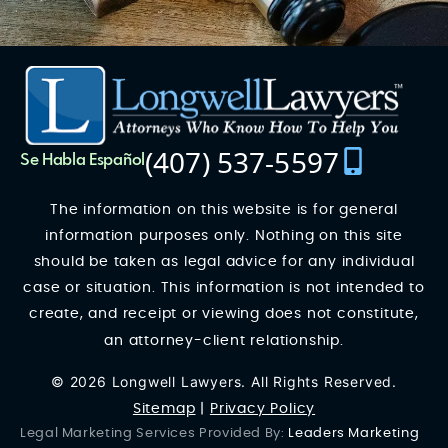
(407) 537-5597
Se Habla Español
The information on this website is for general
information purposes only. Nothing on this site
should be taken as legal advice for any individual
case or situation. This information is not intended to
create, and receipt or viewing does not constitute,
an attorney-client relationship.
© 2026 Longwell Lawyers. All Rights Reserved.
Sitemap
|
Privacy Policy
Legal Marketing Services Provided By:
Leaders Marketing