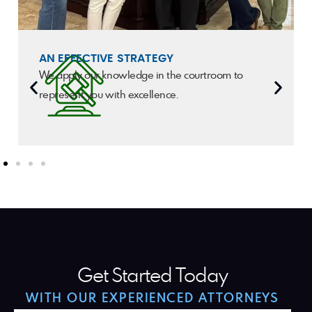
AN EFFECTIVE STRATEGY
We apply our knowledge in the courtroom to
represent you with excellence.
Get Started Today
WITH OUR EXPERIENCED ATTORNEYS