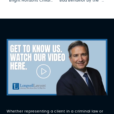
Bright Horizons Children’s Center Press Release
Bad Behavior by the “Good Guys?”
Whether representing a client in a criminal law or