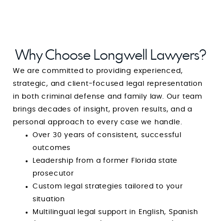
Why Choose Longwell Lawyers?
We are committed to providing experienced,
strategic, and client-focused legal representation
in both criminal defense and family law. Our team
brings decades of insight, proven results, and a
personal approach to every case we handle.
Over 30 years of consistent, successful
outcomes
Leadership from a former Florida state
prosecutor
Custom legal strategies tailored to your
situation
Multilingual legal support in English, Spanish