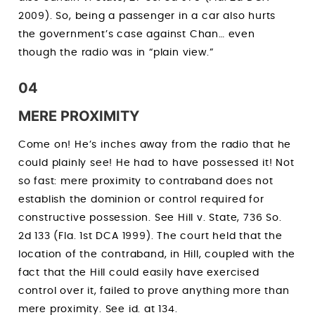
2009). So, being a passenger in a car also hurts
the government’s case against Chan… even
though the radio was in “plain view.”
04
MERE PROXIMITY
Come on! He’s inches away from the radio that he
could plainly see! He had to have possessed it! Not
so fast: mere proximity to contraband does not
establish the dominion or control required for
constructive possession. See Hill v. State, 736 So.
2d 133 (Fla. 1st DCA 1999). The court held that the
location of the contraband, in Hill, coupled with the
fact that the Hill could easily have exercised
control over it, failed to prove anything more than
mere proximity. See id. at 134.