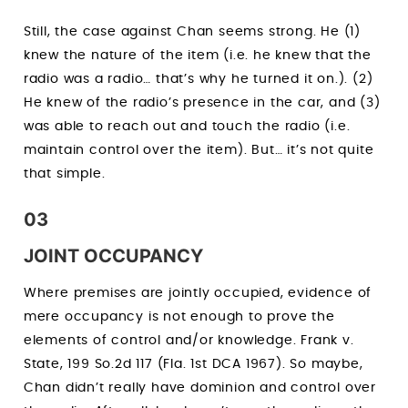
Still, the case against Chan seems strong. He (1)
knew the nature of the item (i.e. he knew that the
radio was a radio… that’s why he turned it on.). (2)
He knew of the radio’s presence in the car, and (3)
was able to reach out and touch the radio (i.e.
maintain control over the item). But… it’s not quite
that simple.
03
JOINT OCCUPANCY
Where premises are jointly occupied, evidence of
mere occupancy is not enough to prove the
elements of control and/or knowledge. Frank v.
State, 199 So.2d 117 (Fla. 1st DCA 1967). So maybe,
Chan didn’t really have dominion and control over