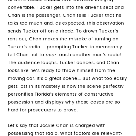
convertible. Tucker gets into the driver’s seat and
Chan is the passenger. Chan tells Tucker that he
talks too much and, as expected, this observation
sends Tucker off on a tirade. To drown Tucker’s
rant out, Chan makes the mistake of turning on
Tucker’s radio….. prompting Tucker to memorably
tell Chan not to
ever
touch another man’s radio!
The audience laughs, Tucker dances, and Chan
looks like he’s ready to throw himself from the
moving car. It’s a great scene…. But what too easily
gets lost in its mastery is how the scene perfectly
personifies Florida’s elements of constructive
possession and displays why these cases are so
hard for prosecutors to prove.
Let’s say that Jackie Chan is charged with
possessing that radio. What factors are relevant?