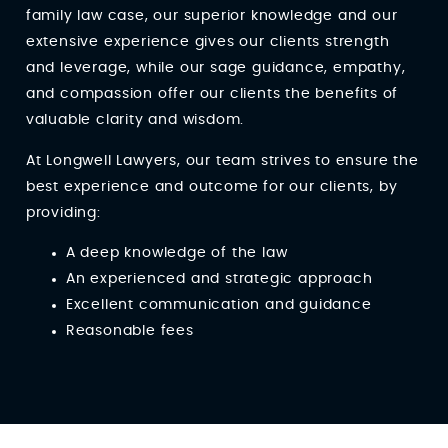
family law case, our superior knowledge and our
extensive experience gives our clients strength
and leverage, while our sage guidance, empathy,
and compassion offer our clients the benefits of
valuable clarity and wisdom.
At Longwell Lawyers, our team strives to ensure the
best experience and outcome for our clients, by
providing:
A deep knowledge of the law
An experienced and strategic approach
Excellent communication and guidance
Reasonable fees