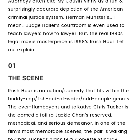
Attorneys often cite My Cousin Vinny as a fun &
surprisingly accurate depiction of the American
criminal justice system. Herman Munster’s… I
mean… Judge Haller’s courtroom is even used to
teach lawyers how to lawyer. But, the real 1990s
legal movie masterpiece is 1998’s Rush Hour. Let
me explain:
01
THE SCENE
Rush Hour is an action/comedy that fits within the
buddy-cop/fish-out-of-water/odd-couple genres.
The ever-flamboyant and talkative Chris Tucker is
the comedic foil to Jackie Chan’s reserved,
methodical, and serious demeanor. In one of the
film’s most memorable scenes, the pair is walking
to Chris Tucker’s black 1972 Corvette Stingray