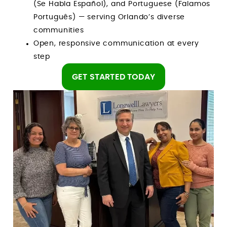
(Se Habla Español), and Portuguese (Falamos
Português) — serving Orlando’s diverse
communities
Open, responsive communication at every
step
GET STARTED TODAY