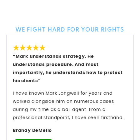
Client Reviews
WE FIGHT HARD FOR YOUR RIGHTS
“Mark understands strategy. He
understands procedure. And most
importantly, he understands how to protect
his clients”
I have known Mark Longwell for years and
worked alongside him on numerous cases
during my time as a bail agent. From a
professional standpoint, I have seen firsthand
how he operates inside the criminal justice
Brandy DeMello
system. Mark understands strategy. He