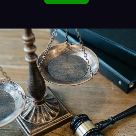
Alternative: