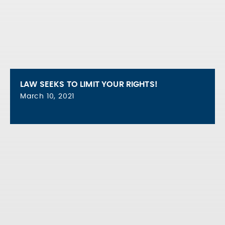
LAW SEEKS TO LIMIT YOUR RIGHTS!
March 10, 2021