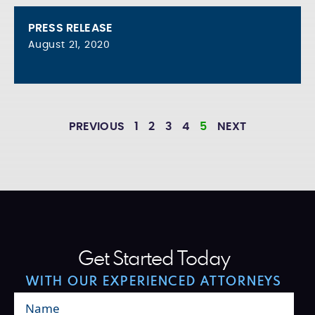
PRESS RELEASE
August 21, 2020
PREVIOUS
1
2
3
4
5
NEXT
Get Started Today
WITH OUR EXPERIENCED ATTORNEYS