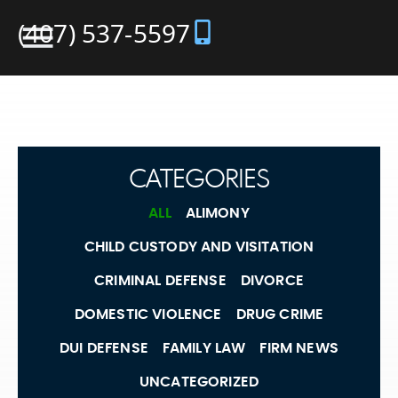
(407) 537-5597
CATEGORIES
ALL
ALIMONY
CHILD CUSTODY AND VISITATION
CRIMINAL DEFENSE
DIVORCE
DOMESTIC VIOLENCE
DRUG CRIME
DUI DEFENSE
FAMILY LAW
FIRM NEWS
UNCATEGORIZED