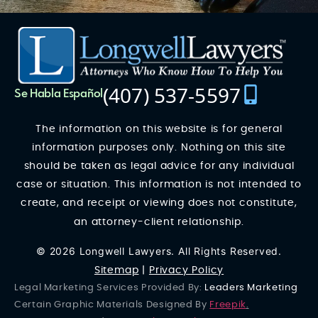
(407) 537-5597
Se Habla Español
The information on this website is for general
information purposes only. Nothing on this site
should be taken as legal advice for any individual
case or situation. This information is not intended to
create, and receipt or viewing does not constitute,
an attorney-client relationship.
© 2026 Longwell Lawyers. All Rights Reserved.
Sitemap
|
Privacy Policy
Legal Marketing Services Provided By:
Leaders Marketing
Certain Graphic Materials Designed By
Freepik
.