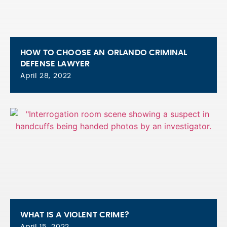
HOW TO CHOOSE AN ORLANDO CRIMINAL
DEFENSE LAWYER
April 28, 2022
WHAT IS A VIOLENT CRIME?
April 15, 2022