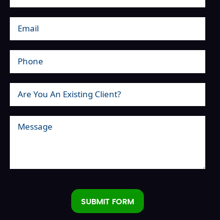
SUBMIT FORM
Alternative: