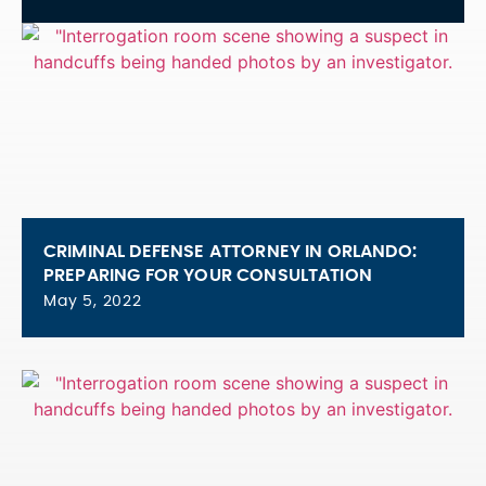
CRIMINAL DEFENSE ATTORNEY IN ORLANDO:
PREPARING FOR YOUR CONSULTATION
May 5, 2022