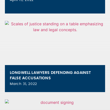
LONGWELL LAWYERS DEFENDING AGAINST
FALSE ACCUSATIONS
March 31, 2022