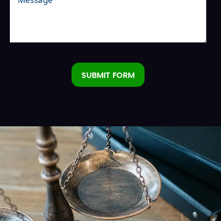
SUBMIT FORM
Alternative: