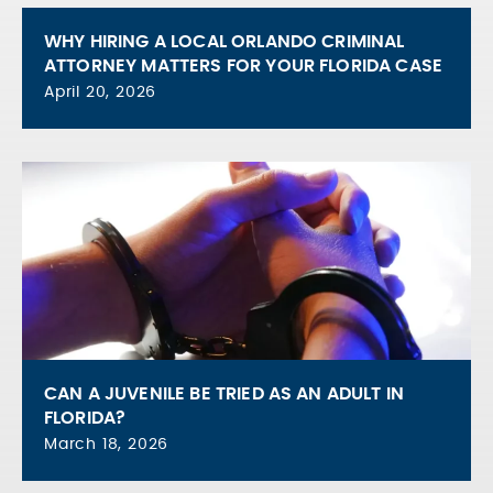
WHY HIRING A LOCAL ORLANDO CRIMINAL
ATTORNEY MATTERS FOR YOUR FLORIDA CASE
April 20, 2026
CAN A JUVENILE BE TRIED AS AN ADULT IN
FLORIDA?
March 18, 2026