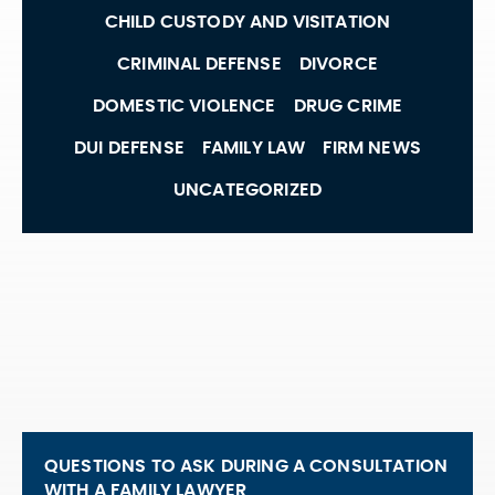
CHILD CUSTODY AND VISITATION
CRIMINAL DEFENSE
DIVORCE
DOMESTIC VIOLENCE
DRUG CRIME
DUI DEFENSE
FAMILY LAW
FIRM NEWS
UNCATEGORIZED
QUESTIONS TO ASK DURING A CONSULTATION
WITH A FAMILY LAWYER