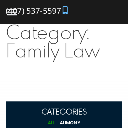
(407) 537-5597
Category:
Family Law
CATEGORIES
ALL
ALIMONY