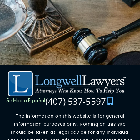
(407) 537-5597
Se Habla Español
The information on this website is for general
information purposes only. Nothing on this site
should be taken as legal advice for any individual