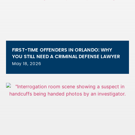
FIRST-TIME OFFENDERS IN ORLANDO: WHY
YOU STILL NEED A CRIMINAL DEFENSE LAWYER
May 18, 2026