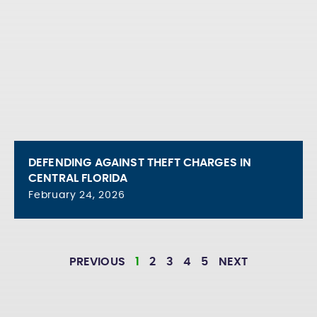
DEFENDING AGAINST THEFT CHARGES IN
CENTRAL FLORIDA
February 24, 2026
PREVIOUS
1
2
3
4
5
NEXT