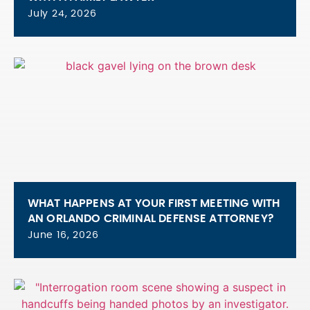
July 24, 2026
WHAT HAPPENS AT YOUR FIRST MEETING WITH
AN ORLANDO CRIMINAL DEFENSE ATTORNEY?
June 16, 2026