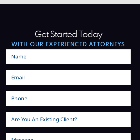
Get Started Today
WITH OUR EXPERIENCED ATTORNEYS