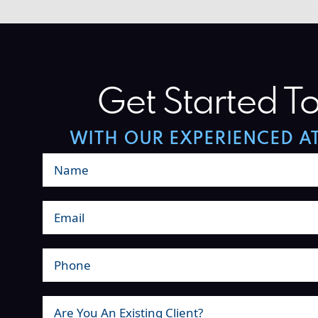
Get Started T
WITH OUR EXPERIENCED A