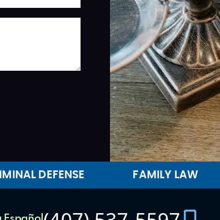
IMINAL DEFENSE
FAMILY LAW
(407) 537-5597
 Español