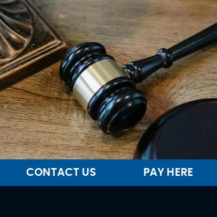
CONTACT US
PAY HERE