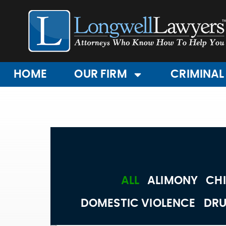
HOME
OUR FIRM
CRIMINAL
ALL
ALIMONY
CHI
DOMESTIC VIOLENCE
DRU