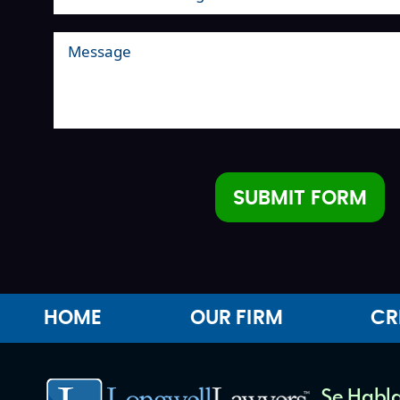
SUBMIT FORM
Alternative:
HOME
OUR FIRM
CR
Se Habla