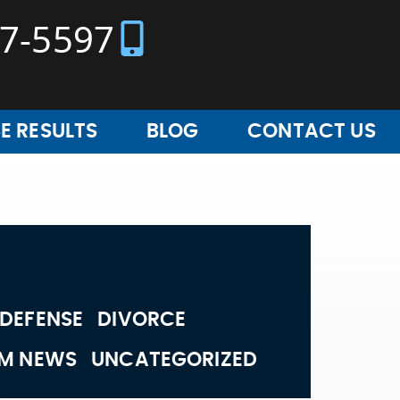
37-5597
E RESULTS
BLOG
CONTACT US
 DEFENSE
DIVORCE
RM NEWS
UNCATEGORIZED