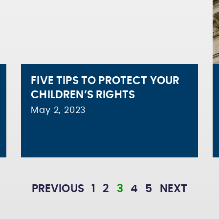
FIVE TIPS TO PROTECT YOUR
CHILDREN’S RIGHTS
May 2, 2023
PREVIOUS
1
2
3
4
5
NEXT