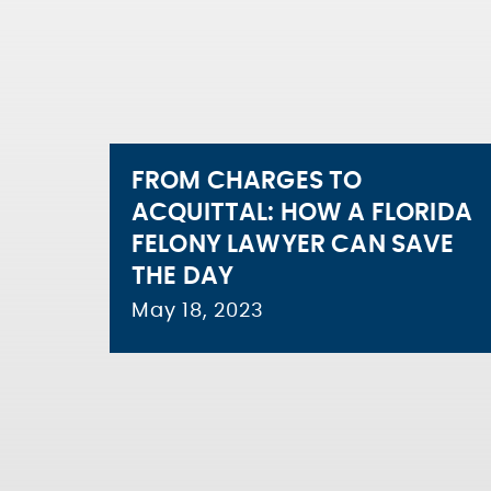
FROM CHARGES TO
ACQUITTAL: HOW A FLORIDA
FELONY LAWYER CAN SAVE
THE DAY
May 18, 2023