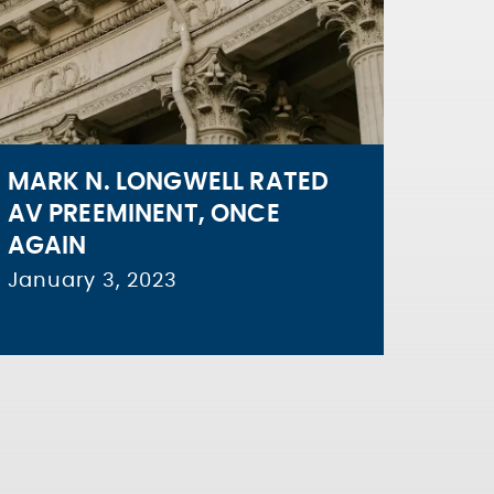
MARK N. LONGWELL RATED
AV PREEMINENT, ONCE
AGAIN
January 3, 2023