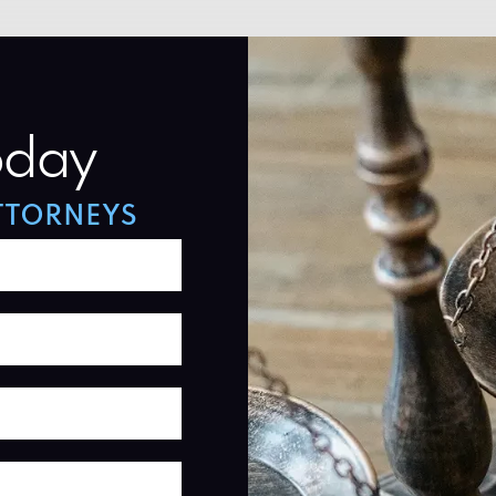
oday
TTORNEYS