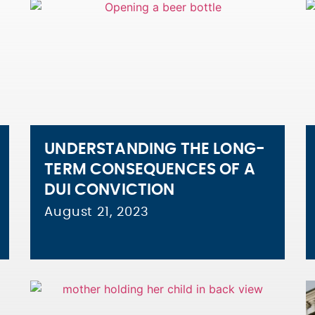
UNDERSTANDING THE LONG-
TERM CONSEQUENCES OF A
DUI CONVICTION
August 21, 2023