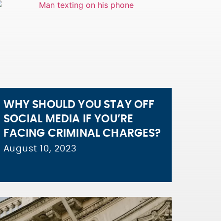
WHY SHOULD YOU STAY OFF
SOCIAL MEDIA IF YOU’RE
FACING CRIMINAL CHARGES?
August 10, 2023