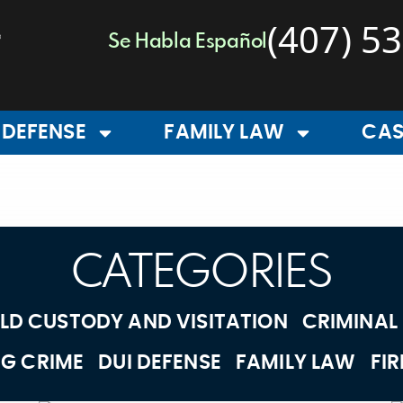
(407) 5
Se Habla Español
 DEFENSE
FAMILY LAW
CAS
CATEGORIES
LD CUSTODY AND VISITATION
CRIMINAL
G CRIME
DUI DEFENSE
FAMILY LAW
FI