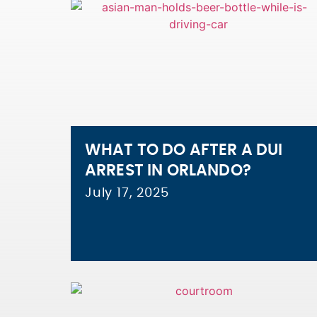
WHAT TO DO AFTER A DUI
ARREST IN ORLANDO?
July 17, 2025